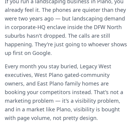
If you run a landscaping business in Plano, you
already feel it. The phones are quieter than they
were two years ago — but landscaping demand
in corporate-HQ enclave inside the DFW North
suburbs hasn't dropped. The calls are still
happening. They're just going to whoever shows
up first on Google.
Every month you stay buried, Legacy West
executives, West Plano gated-community
owners, and East Plano family homes are
booking your competitors instead. That's not a
marketing problem — it's a visibility problem,
and in a market like Plano, visibility is bought
with page volume, not pretty design.