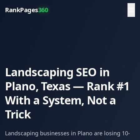
RankPages
360
Landscaping SEO in
Plano, Texas — Rank #1
With a System, Not a
Trick
Landscaping
businesses in
Plano
are losing 10-