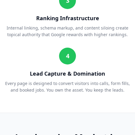
3
Ranking Infrastructure
Internal linking, schema markup, and content siloing create
topical authority that Google rewards with higher rankings.
4
Lead Capture & Domination
Every page is designed to convert visitors into calls, form fills,
and booked jobs. You own the asset. You keep the leads.