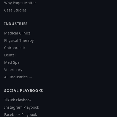
Why Pages Matter
Case Studies
INDUSTRIES
Medical Clinics
Physical Therapy
Chiropractic
Dental
Med Spa
Veterinary
All Industries →
SOCIAL PLAYBOOKS
TikTok Playbook
Instagram Playbook
Facebook Playbook