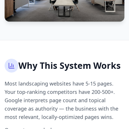
Why This System Works
Most landscaping websites have 5-15 pages.
Your top-ranking competitors have 200-500+.
Google interprets page count and topical
coverage as authority — the business with the
most relevant, locally-optimized pages wins.