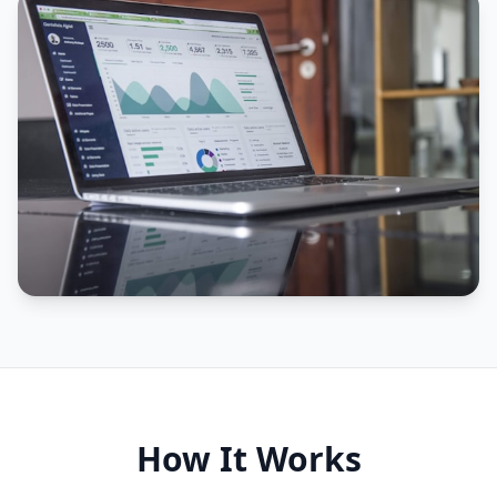
How It Works