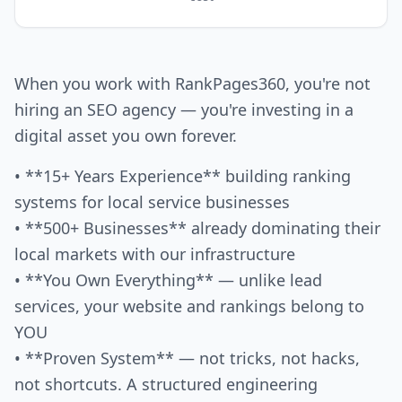
When you work with RankPages360, you're not
hiring an SEO agency — you're investing in a
digital asset you own forever.
• **15+ Years Experience** building ranking
systems for local service businesses
• **500+ Businesses** already dominating their
local markets with our infrastructure
• **You Own Everything** — unlike lead
services, your website and rankings belong to
YOU
• **Proven System** — not tricks, not hacks,
not shortcuts. A structured engineering