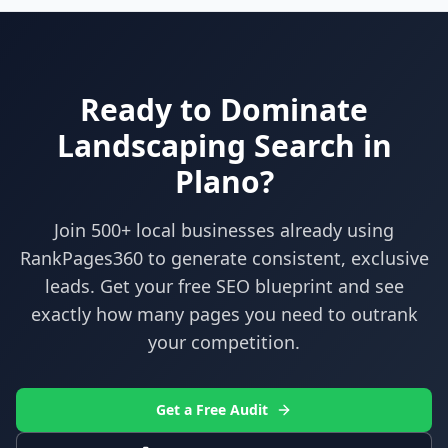
Ready to Dominate
Landscaping
Search in
Plano
?
Join 500+ local businesses already using
RankPages360
to generate consistent, exclusive
leads. Get your free SEO blueprint and see
exactly how many pages you need to outrank
your competition.
Get a Free Audit