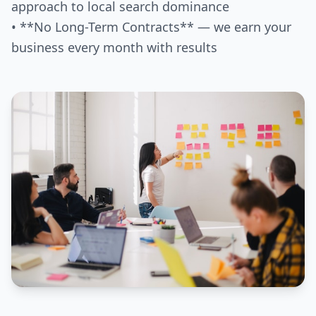
approach to local search dominance
• **No Long-Term Contracts** — we earn your
business every month with results