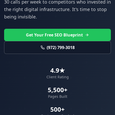
30 calls per week to competitors who invested in
the right digital infrastructure. It's time to stop
being invisible.
Get Your Free SEO Blueprint
(972) 799-3018
4.9★
Client Rating
5,500+
Pages Built
500+