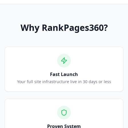
Why
RankPages360
?
Fast Launch
Your full site infrastructure live in 30 days or less
Proven System