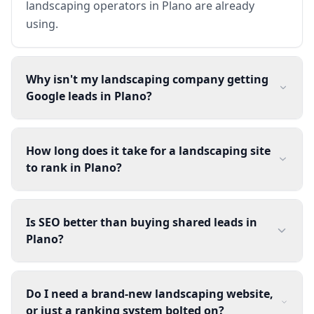
landscaping operators in Plano are already
using.
Why isn't my landscaping company getting
Google leads in Plano?
How long does it take for a landscaping site
to rank in Plano?
Is SEO better than buying shared leads in
Plano?
Do I need a brand-new landscaping website,
or just a ranking system bolted on?