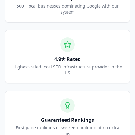
500+ local businesses dominating Google with our
system
4.9★ Rated
Highest-rated local SEO infrastructure provider in the
US
Guaranteed Rankings
First page rankings or we keep building at no extra
cost