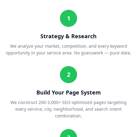
1
Strategy & Research
We analyze your market, competition, and every keyword
opportunity in your service area. No guesswork — pure data.
2
Build Your Page System
We construct 200-3,000+ SEO-optimized pages targeting
every service, city, neighborhood, and search intent
combination.