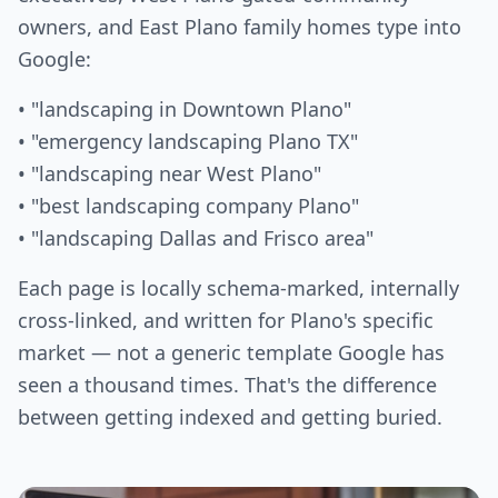
owners, and East Plano family homes type into
Google:
• "landscaping in Downtown Plano"
• "emergency landscaping Plano TX"
• "landscaping near West Plano"
• "best landscaping company Plano"
• "landscaping Dallas and Frisco area"
Each page is locally schema-marked, internally
cross-linked, and written for Plano's specific
market — not a generic template Google has
seen a thousand times. That's the difference
between getting indexed and getting buried.