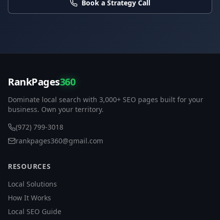
Book a Strategy Call
RankPages
360
Dominate local search with 3,000+ SEO pages built for your
business. Own your territory.
(972) 799-3018
rankpages360@gmail.com
RESOURCES
Local Solutions
How It Works
Local SEO Guide