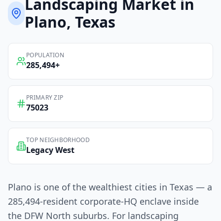
Landscaping
Market in
Plano
, Texas
POPULATION
285,494
+
PRIMARY ZIP
75023
TOP NEIGHBORHOOD
Legacy West
Plano is one of the wealthiest cities in Texas — a
285,494-resident corporate-HQ enclave inside
the DFW North suburbs. For landscaping