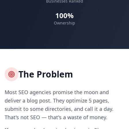
Businesses Ranked
100%
Ownership
The Problem
Most SEO agencies promise the moon and
deliver a blog post. They optimize 5 pages,
submit to some directories, and call it a day.
That's not SEO — that's a waste of money.