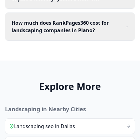
How much does RankPages360 cost for
landscaping companies in Plano?
Explore More
Landscaping
in Nearby Cities
Landscaping
seo
in
Dallas