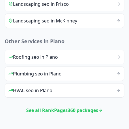
Landscaping
seo
in
Frisco
Landscaping
seo
in
McKinney
Other Services in
Plano
Roofing
seo
in
Plano
Plumbing
seo
in
Plano
HVAC
seo
in
Plano
See all RankPages360 packages