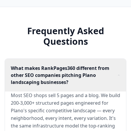
Frequently Asked
Questions
What makes RankPages360 different from
other SEO companies pitching Plano
landscaping businesses?
Most SEO shops sell 5 pages and a blog. We build
200-3,000+ structured pages engineered for
Plano's specific competitive landscape — every
neighborhood, every intent, every variation. It's
the same infrastructure model the top-ranking