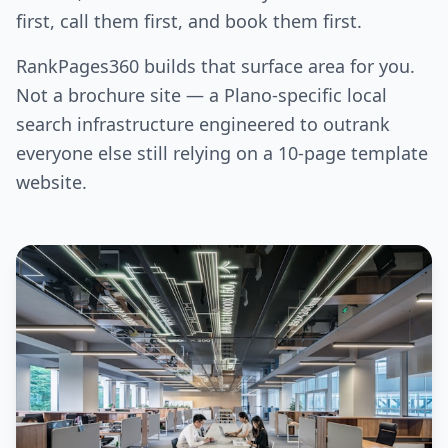
first, call them first, and book them first.
RankPages360 builds that surface area for you.
Not a brochure site — a Plano-specific local
search infrastructure engineered to outrank
everyone else still relying on a 10-page template
website.