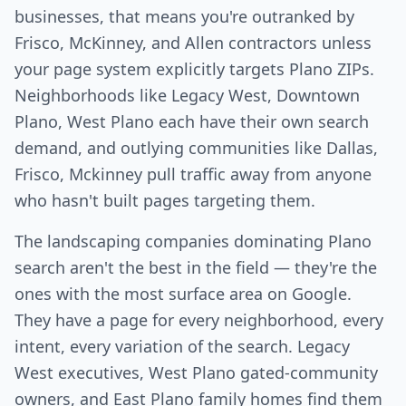
businesses, that means you're outranked by
Frisco, McKinney, and Allen contractors unless
your page system explicitly targets Plano ZIPs.
Neighborhoods like Legacy West, Downtown
Plano, West Plano each have their own search
demand, and outlying communities like Dallas,
Frisco, Mckinney pull traffic away from anyone
who hasn't built pages targeting them.
The landscaping companies dominating Plano
search aren't the best in the field — they're the
ones with the most surface area on Google.
They have a page for every neighborhood, every
intent, every variation of the search. Legacy
West executives, West Plano gated-community
owners, and East Plano family homes find them