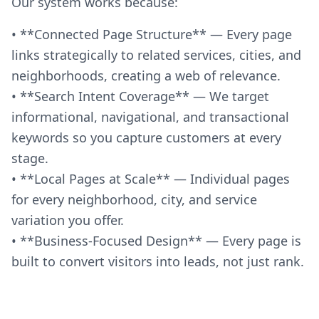
Our system works because:
• **Connected Page Structure** — Every page
links strategically to related services, cities, and
neighborhoods, creating a web of relevance.
• **Search Intent Coverage** — We target
informational, navigational, and transactional
keywords so you capture customers at every
stage.
• **Local Pages at Scale** — Individual pages
for every neighborhood, city, and service
variation you offer.
• **Business-Focused Design** — Every page is
built to convert visitors into leads, not just rank.