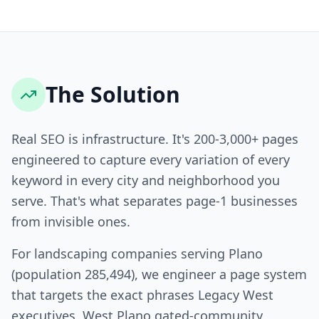
The Solution
Real SEO is infrastructure. It's 200-3,000+ pages
engineered to capture every variation of every
keyword in every city and neighborhood you
serve. That's what separates page-1 businesses
from invisible ones.
For landscaping companies serving Plano
(population 285,494), we engineer a page system
that targets the exact phrases Legacy West
executives, West Plano gated-community