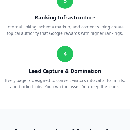
3
Ranking Infrastructure
Internal linking, schema markup, and content siloing create
topical authority that Google rewards with higher rankings.
4
Lead Capture & Domination
Every page is designed to convert visitors into calls, form fills,
and booked jobs. You own the asset. You keep the leads.