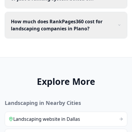
How much does RankPages360 cost for
landscaping companies in Plano?
Explore More
Landscaping
in Nearby Cities
Landscaping
website
in
Dallas