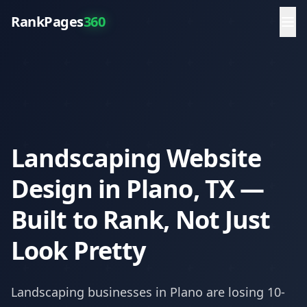
RankPages
360
Landscaping Website
Design in Plano, TX —
Built to Rank, Not Just
Look Pretty
Landscaping
businesses in
Plano
are losing 10-