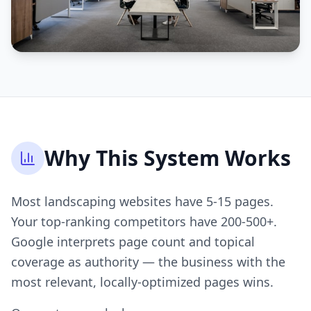
Why This System Works
Most landscaping websites have 5-15 pages.
Your top-ranking competitors have 200-500+.
Google interprets page count and topical
coverage as authority — the business with the
most relevant, locally-optimized pages wins.