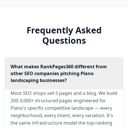
Frequently Asked
Questions
What makes RankPages360 different from
other SEO companies pitching Plano
landscaping businesses?
Most SEO shops sell 5 pages and a blog. We build
200-3,000+ structured pages engineered for
Plano's specific competitive landscape — every
neighborhood, every intent, every variation. It's
the same infrastructure model the top-ranking