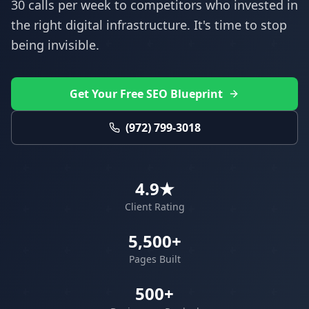
30 calls per week to competitors who invested in
the right digital infrastructure. It's time to stop
being invisible.
Get Your Free SEO Blueprint
(972) 799-3018
4.9★
Client Rating
5,500+
Pages Built
500+