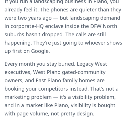
If you run a landscaping business in Plano, you
already feel it. The phones are quieter than they
were two years ago — but landscaping demand
in corporate-HQ enclave inside the DFW North
suburbs hasn't dropped. The calls are still
happening. They're just going to whoever shows
up first on Google.
Every month you stay buried, Legacy West
executives, West Plano gated-community
owners, and East Plano family homes are
booking your competitors instead. That's not a
marketing problem — it's a visibility problem,
and in a market like Plano, visibility is bought
with page volume, not pretty design.