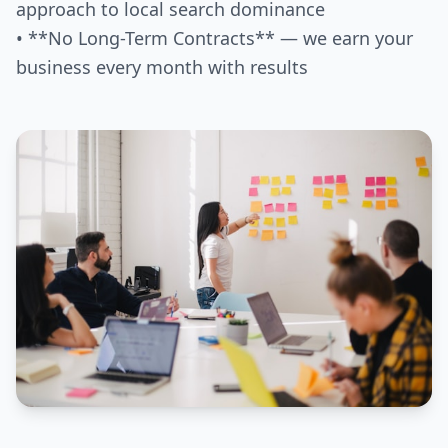
approach to local search dominance
• **No Long-Term Contracts** — we earn your
business every month with results