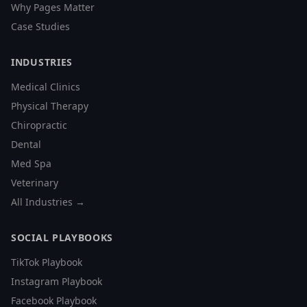
Why Pages Matter
Case Studies
INDUSTRIES
Medical Clinics
Physical Therapy
Chiropractic
Dental
Med Spa
Veterinary
All Industries →
SOCIAL PLAYBOOKS
TikTok Playbook
Instagram Playbook
Facebook Playbook