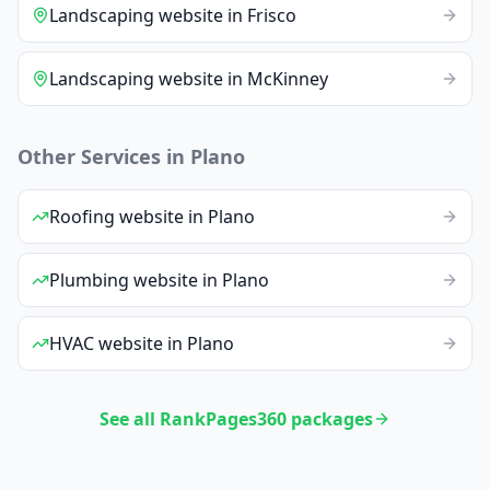
Landscaping
website
in
Frisco
Landscaping
website
in
McKinney
Other Services in
Plano
Roofing
website
in
Plano
Plumbing
website
in
Plano
HVAC
website
in
Plano
See all RankPages360 packages