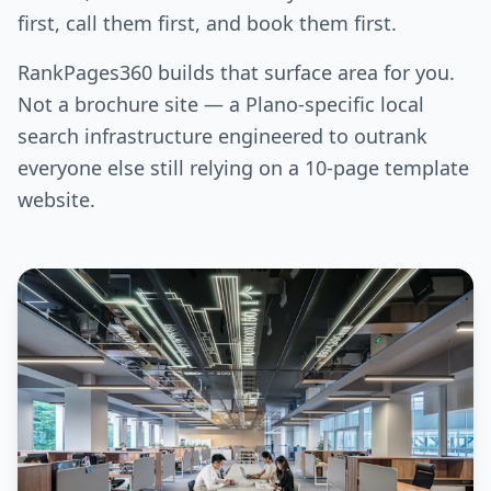
first, call them first, and book them first.
RankPages360 builds that surface area for you.
Not a brochure site — a Plano-specific local
search infrastructure engineered to outrank
everyone else still relying on a 10-page template
website.