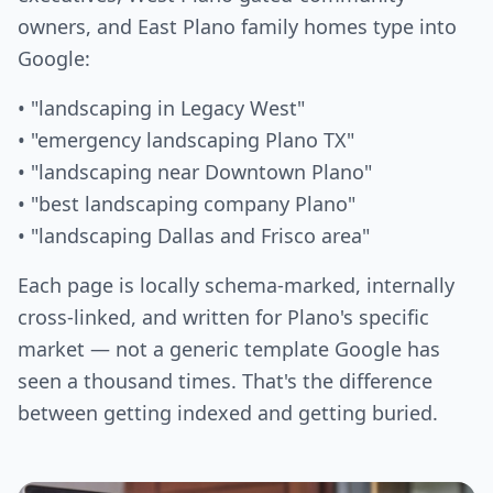
owners, and East Plano family homes type into
Google:
• "landscaping in Legacy West"
• "emergency landscaping Plano TX"
• "landscaping near Downtown Plano"
• "best landscaping company Plano"
• "landscaping Dallas and Frisco area"
Each page is locally schema-marked, internally
cross-linked, and written for Plano's specific
market — not a generic template Google has
seen a thousand times. That's the difference
between getting indexed and getting buried.