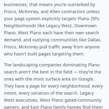
businesses, that means you're outranked by
Frisco, McKinney, and Allen contractors unless
your page system explicitly targets Plano ZIPs.
Neighborhoods like Legacy West, Downtown
Plano, West Plano each have their own search
demand, and outlying communities like Dallas,
Frisco, Mckinney pull traffic away from anyone
who hasn't built pages targeting them.
The landscaping companies dominating Plano
search aren't the best in the field — they're the
ones with the most surface area on Google.
They have a page for every neighborhood, every
intent, every variation of the search. Legacy
West executives, West Plano gated-community
owners, and East Plano family homes find them