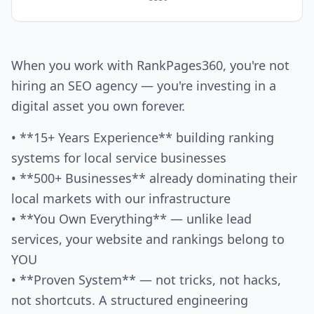
When you work with RankPages360, you're not
hiring an SEO agency — you're investing in a
digital asset you own forever.
• **15+ Years Experience** building ranking
systems for local service businesses
• **500+ Businesses** already dominating their
local markets with our infrastructure
• **You Own Everything** — unlike lead
services, your website and rankings belong to
YOU
• **Proven System** — not tricks, not hacks,
not shortcuts. A structured engineering