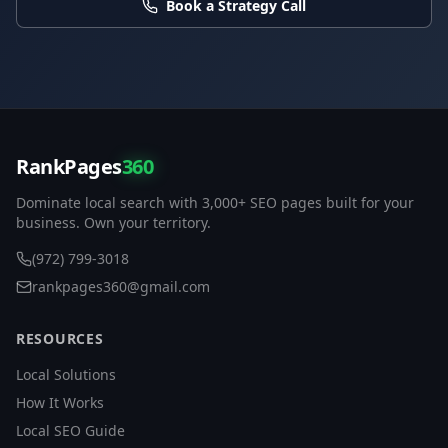
Book a Strategy Call
RankPages
360
Dominate local search with 3,000+ SEO pages built for your
business. Own your territory.
(972) 799-3018
rankpages360@gmail.com
RESOURCES
Local Solutions
How It Works
Local SEO Guide