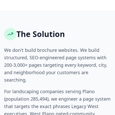
The Solution
We don't build brochure websites. We build
structured, SEO-engineered page systems with
200-3,000+ pages targeting every keyword, city,
and neighborhood your customers are
searching.
For landscaping companies serving Plano
(population 285,494), we engineer a page system
that targets the exact phrases Legacy West
executives, West Plano gated-community