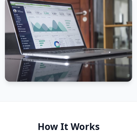
How It Works