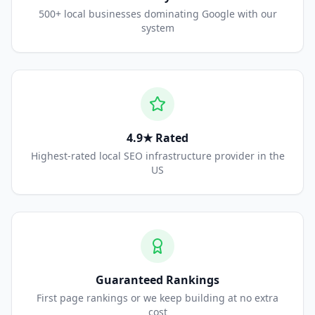
500+ local businesses dominating Google with our
system
4.9★ Rated
Highest-rated local SEO infrastructure provider in the
US
Guaranteed Rankings
First page rankings or we keep building at no extra
cost