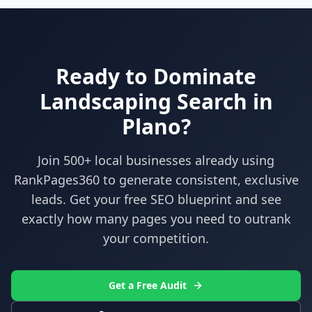
Ready to Dominate
Landscaping
Search in
Plano
?
Join 500+ local businesses already using
RankPages360
to generate consistent, exclusive
leads. Get your free SEO blueprint and see
exactly how many pages you need to outrank
your competition.
Get a Free Audit