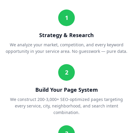
1
Strategy & Research
We analyze your market, competition, and every keyword
opportunity in your service area. No guesswork — pure data.
2
Build Your Page System
We construct 200-3,000+ SEO-optimized pages targeting
every service, city, neighborhood, and search intent
combination.