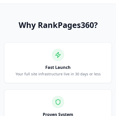
Why
RankPages360
?
Fast Launch
Your full site infrastructure live in 30 days or less
Proven System