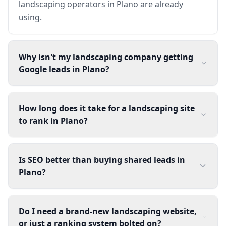
landscaping operators in Plano are already
using.
Why isn't my landscaping company getting
Google leads in Plano?
How long does it take for a landscaping site
to rank in Plano?
Is SEO better than buying shared leads in
Plano?
Do I need a brand-new landscaping website,
or just a ranking system bolted on?