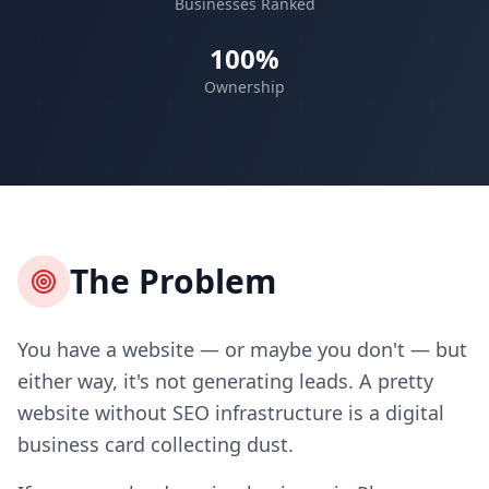
Businesses Ranked
100%
Ownership
The Problem
You have a website — or maybe you don't — but
either way, it's not generating leads. A pretty
website without SEO infrastructure is a digital
business card collecting dust.