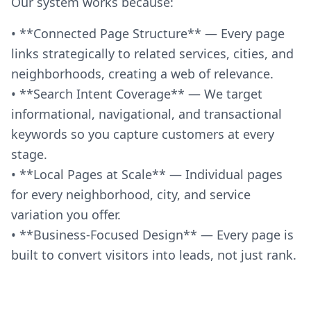
Our system works because:
• **Connected Page Structure** — Every page
links strategically to related services, cities, and
neighborhoods, creating a web of relevance.
• **Search Intent Coverage** — We target
informational, navigational, and transactional
keywords so you capture customers at every
stage.
• **Local Pages at Scale** — Individual pages
for every neighborhood, city, and service
variation you offer.
• **Business-Focused Design** — Every page is
built to convert visitors into leads, not just rank.