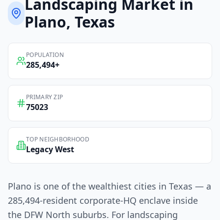
Landscaping
Market in
Plano
, Texas
POPULATION
285,494
+
PRIMARY ZIP
75023
TOP NEIGHBORHOOD
Legacy West
Plano is one of the wealthiest cities in Texas — a
285,494-resident corporate-HQ enclave inside
the DFW North suburbs. For landscaping