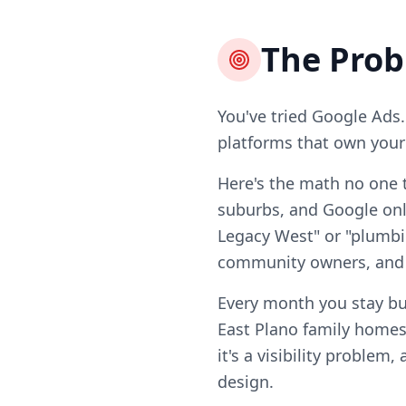
The Pro
You've tried Google Ads.
platforms that own your l
Here's the math no one 
suburbs, and Google only
Legacy West" or "plumbin
community owners, and 
Every month you stay b
East Plano family homes
it's a visibility problem
design.