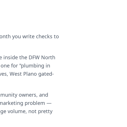
month you write checks to
e inside the DFW North
 one for "plumbing in
ives, West Plano gated-
mmunity owners, and
a marketing problem —
page volume, not pretty