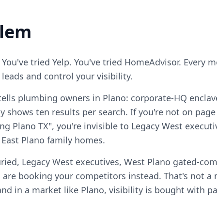
blem
 You've tried Yelp. You've tried HomeAdvisor. Every 
eads and control your visibility.
tells plumbing owners in Plano: corporate-HQ enclav
 shows ten results per search. If you're not on page
g Plano TX", you're invisible to Legacy West execut
East Plano family homes.
uried, Legacy West executives, West Plano gated-co
 are booking your competitors instead. That's not 
, and in a market like Plano, visibility is bought with 