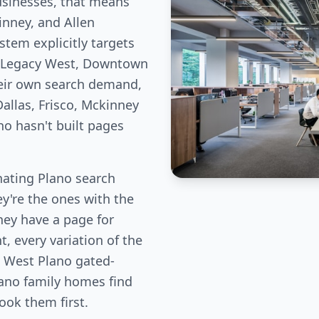
usinesses, that means
inney, and Allen
stem explicitly targets
e Legacy West, Downtown
eir own search demand,
allas, Frisco, Mckinney
ho hasn't built pages
ating Plano search
ey're the ones with the
hey have a page for
, every variation of the
, West Plano gated-
ano family homes find
book them first.