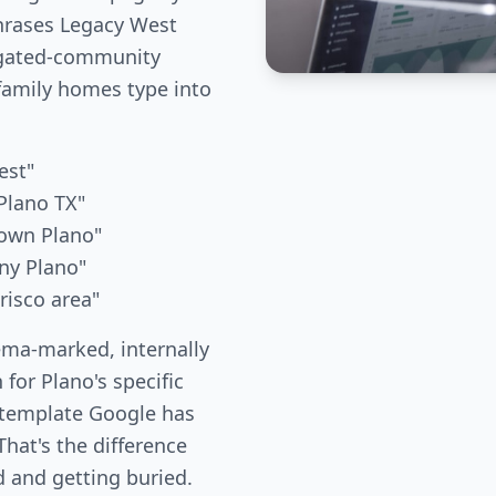
phrases Legacy West
 gated-community
family homes type into
est"
Plano TX"
own Plano"
ny Plano"
risco area"
ema-marked, internally
 for Plano's specific
 template Google has
hat's the difference
 and getting buried.