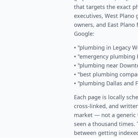
that targets the exact 
executives, West Plano
owners, and East Plano 
Google:
• "plumbing in Legacy W
• "emergency plumbing 
• "plumbing near Downt
• "best plumbing compa
• "plumbing Dallas and F
Each page is locally sch
cross-linked, and written
market — not a generic
seen a thousand times. T
between getting indexed