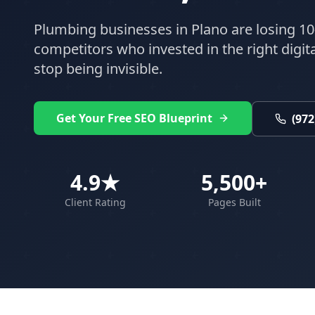
Plumbing
businesses in
Plano
are losing 10
competitors who invested in the right digital
stop being invisible.
Get Your Free SEO Blueprint
(972
4.9★
5,500+
Client Rating
Pages Built