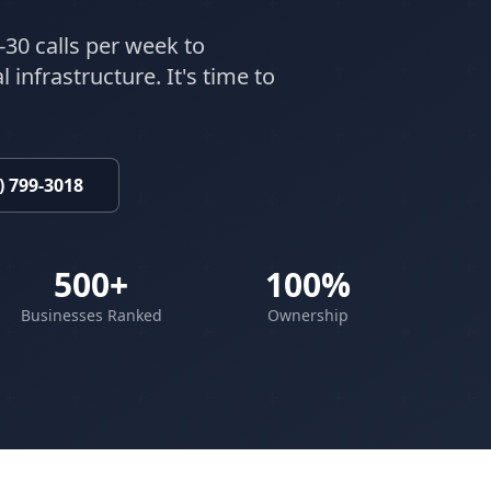
-30 calls per week to
 infrastructure. It's time to
) 799-3018
500+
100%
Businesses Ranked
Ownership