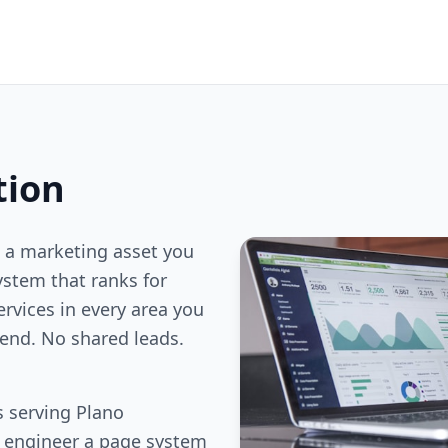
tion
 a marketing asset you
stem that ranks for
ervices in every area you
end. No shared leads.
 serving Plano
e engineer a page system