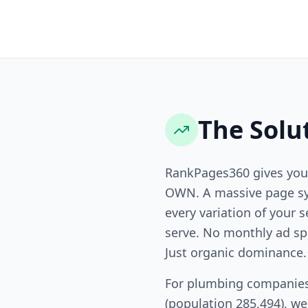
The Solu
RankPages360 gives you
OWN. A massive page sy
every variation of your s
serve. No monthly ad sp
Just organic dominance.
For plumbing companies
(population 285,494), w