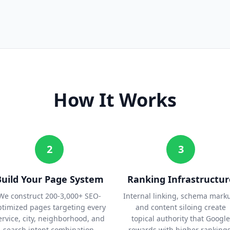
How It Works
2
3
Build Your Page System
Ranking Infrastructur
We construct 200-3,000+ SEO-
Internal linking, schema mark
ptimized pages targeting every
and content siloing create
ervice, city, neighborhood, and
topical authority that Google
search intent combination.
rewards with higher rankings