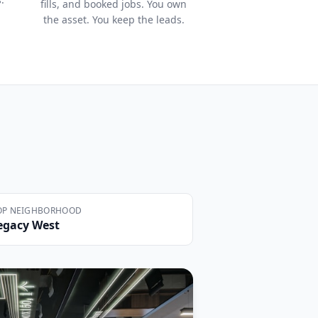
fills, and booked jobs. You own
the asset. You keep the leads.
OP NEIGHBORHOOD
egacy West