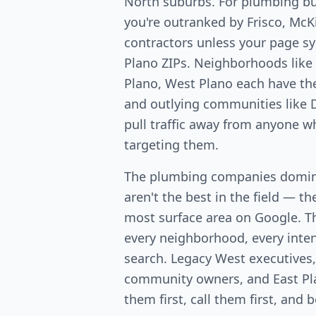
North suburbs. For plumbing b
you're outranked by Frisco, McK
contractors unless your page sy
Plano ZIPs. Neighborhoods lik
Plano, West Plano each have th
and outlying communities like D
pull traffic away from anyone w
targeting them.
The plumbing companies domin
aren't the best in the field — th
most surface area on Google. T
every neighborhood, every intent
search. Legacy West executives
community owners, and East Pl
them first, call them first, and 