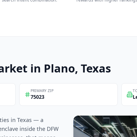
rket in
Plano
, Texas
PRIMARY ZIP
T
75023
L
ities in Texas — a
enclave inside the DFW