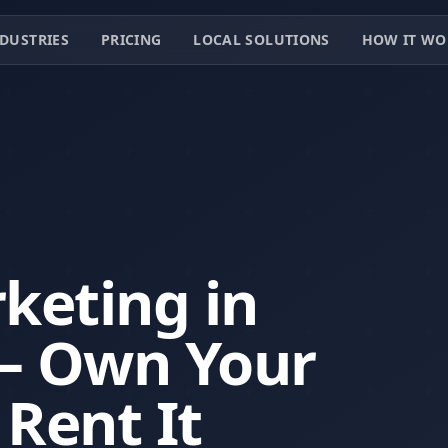
DUSTRIES
PRICING
LOCAL SOLUTIONS
HOW IT WO
keting in
 — Own Your
 Rent It