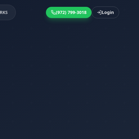
RKS
(972) 799-3018
Login