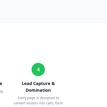
4
e
Lead Capture &
Domination
up,
Every page is designed to
convert visitors into calls, form
.