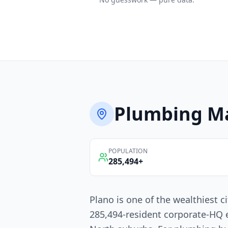
Plumbing
Ma
POPULATION
285,494
+
Plano is one of the wealthiest c
285,494-resident corporate-HQ 