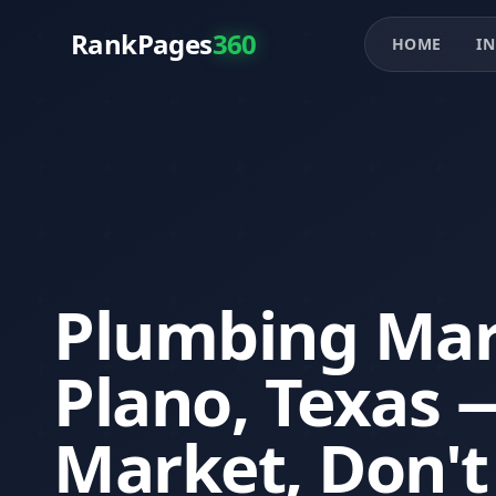
RankPages
360
HOME
IN
Plumbing Mar
Plano, Texas
Market, Don't