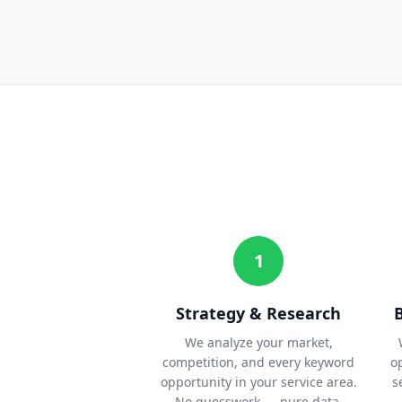
1
Strategy & Research
We analyze your market,
competition, and every keyword
o
opportunity in your service area.
s
No guesswork — pure data.