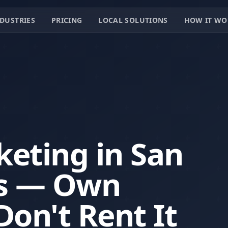
DUSTRIES
PRICING
LOCAL SOLUTIONS
HOW IT WO
keting in San
as — Own
Don't Rent It