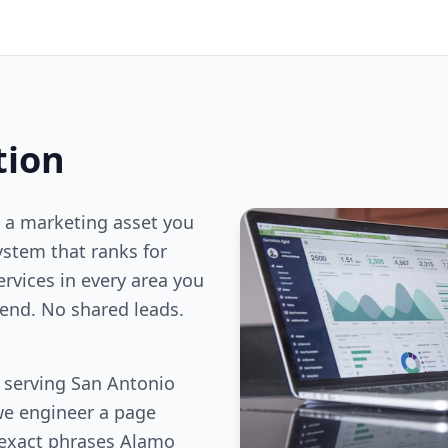
tion
 a marketing asset you
stem that ranks for
ervices in every area you
end. No shared leads.
s serving San Antonio
we engineer a page
 exact phrases Alamo