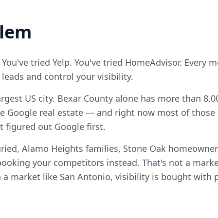
blem
 You've tried Yelp. You've tried HomeAdvisor. Every 
eads and control your visibility.
argest US city. Bexar County alone has more than 8,00
e Google real estate — and right now most of those c
t figured out Google first.
uried, Alamo Heights families, Stone Oak homeowne
ooking your competitors instead. That's not a marke
n a market like San Antonio, visibility is bought with