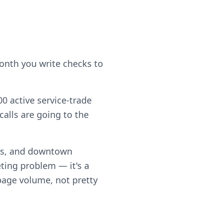
month you write checks to
0 active service-trade
alls are going to the
rs, and downtown
ting problem — it's a
 page volume, not pretty