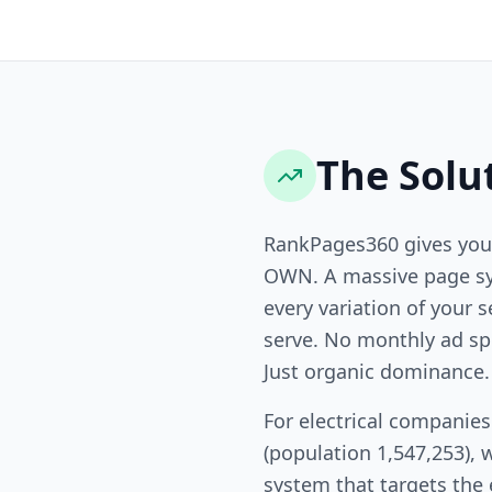
The Solu
RankPages360 gives you
OWN. A massive page sy
every variation of your s
serve. No monthly ad sp
Just organic dominance.
For electrical companie
(population 1,547,253), 
system that targets the