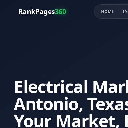
RankPages
360
HOME
IN
Electrical Mar
Antonio, Tex
Your Market, 