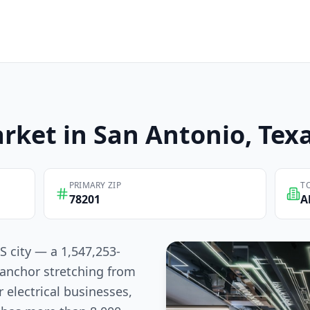
rket in
San Antonio
, Tex
PRIMARY ZIP
T
78201
A
S city — a 1,547,253-
anchor stretching from
 electrical businesses,