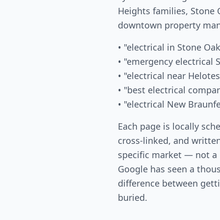
Heights families, Ston
downtown property mana
• "electrical in Stone Oak
• "emergency electrical 
• "electrical near Helotes
• "best electrical compa
• "electrical New Braunf
Each page is locally sch
cross-linked, and writte
specific market — not a
Google has seen a thous
difference between gett
buried.