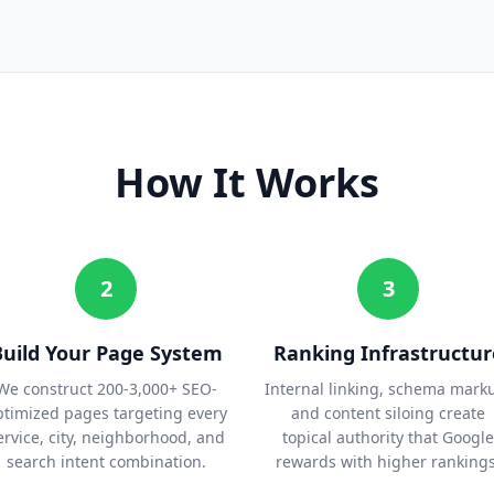
How It Works
2
3
Build Your Page System
Ranking Infrastructur
We construct 200-3,000+ SEO-
Internal linking, schema mark
ptimized pages targeting every
and content siloing create
ervice, city, neighborhood, and
topical authority that Google
search intent combination.
rewards with higher rankings