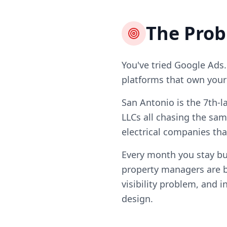
The Pro
You've tried Google Ads.
platforms that own your l
San Antonio is the 7th-l
LLCs all chasing the sam
electrical companies tha
Every month you stay b
property managers are b
visibility problem, and i
design.