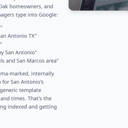
e Oak homeowners, and
gers type into Google:
"
San Antonio TX"
"
ny San Antonio"
els and San Marcos area"
ema-marked, internally
n for San Antonio's
 generic template
and times. That's the
ing indexed and getting