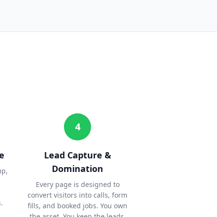
4
e
Lead Capture &
Domination
up,
Every page is designed to
convert visitors into calls, form
.
fills, and booked jobs. You own
the asset. You keep the leads.