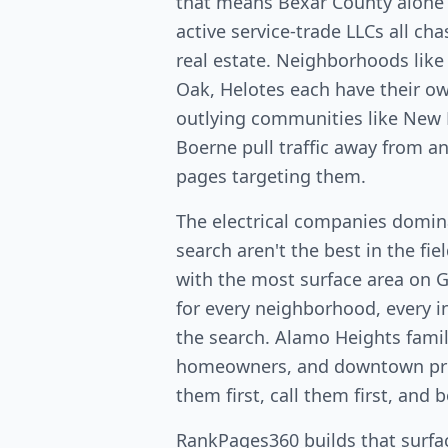
that means Bexar County alone
active service-trade LLCs all c
real estate. Neighborhoods lik
Oak, Helotes each have their 
outlying communities like New 
Boerne pull traffic away from a
pages targeting them.
The electrical companies domin
search aren't the best in the fi
with the most surface area on 
for every neighborhood, every in
the search. Alamo Heights fami
homeowners, and downtown pro
them first, call them first, and 
RankPages360 builds that surfac