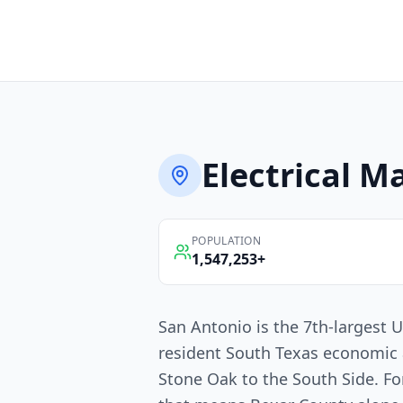
Electrical
Ma
POPULATION
1,547,253
+
San Antonio is the 7th-largest U
resident South Texas economic 
Stone Oak to the South Side. For