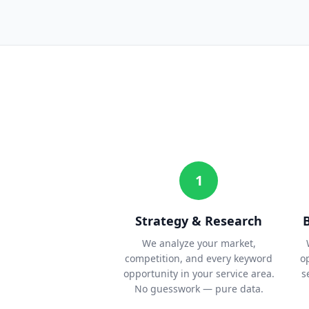
1
Strategy & Research
We analyze your market,
competition, and every keyword
o
opportunity in your service area.
s
No guesswork — pure data.