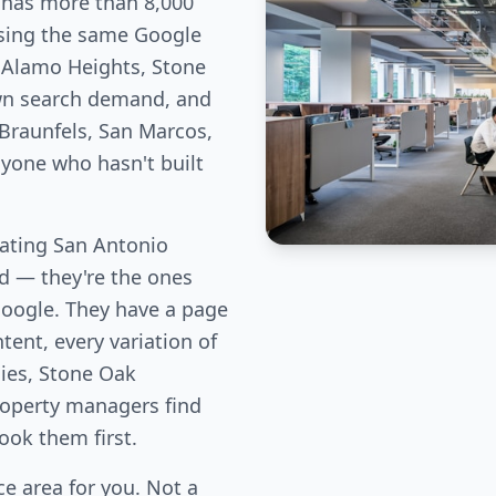
 has more than 8,000
hasing the same Google
e Alamo Heights, Stone
own search demand, and
Braunfels, San Marcos,
nyone who hasn't built
ating San Antonio
eld — they're the ones
Google. They have a page
tent, every variation of
lies, Stone Oak
perty managers find
book them first.
e area for you. Not a