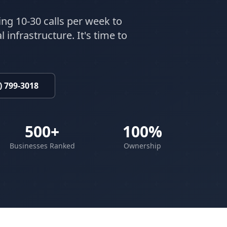
ing 10-30 calls per week to
 infrastructure. It's time to
) 799-3018
500+
100%
Businesses Ranked
Ownership