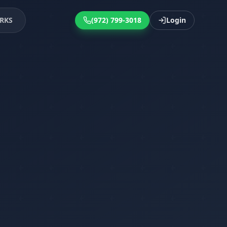
RKS
(972) 799-3018
Login