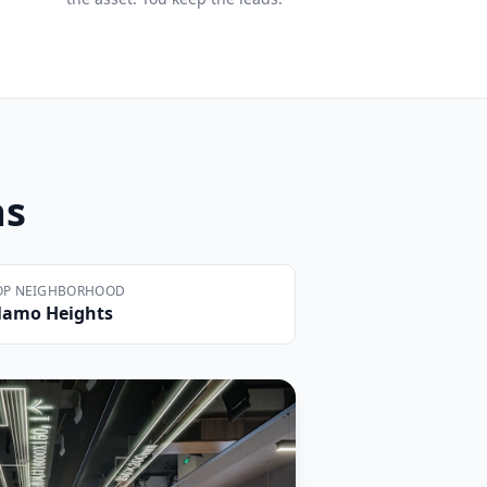
as
OP NEIGHBORHOOD
lamo Heights