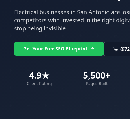
Electrical
businesses in
San Antonio
are los
competitors who invested in the right digital
stop being invisible.
Get Your Free SEO Blueprint
(972
4.9★
5,500+
Client Rating
Pages Built