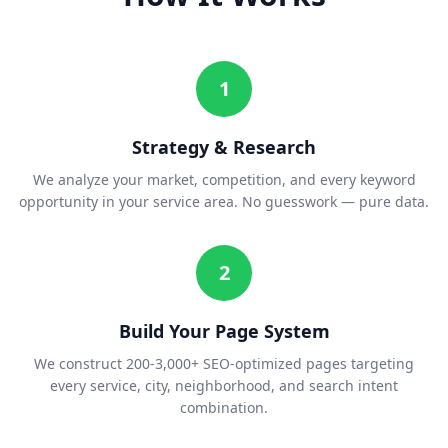
1
Strategy & Research
We analyze your market, competition, and every keyword
opportunity in your service area. No guesswork — pure data.
2
Build Your Page System
We construct 200-3,000+ SEO-optimized pages targeting
every service, city, neighborhood, and search intent
combination.