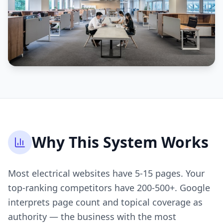
Why This System Works
Most electrical websites have 5-15 pages. Your
top-ranking competitors have 200-500+. Google
interprets page count and topical coverage as
authority — the business with the most