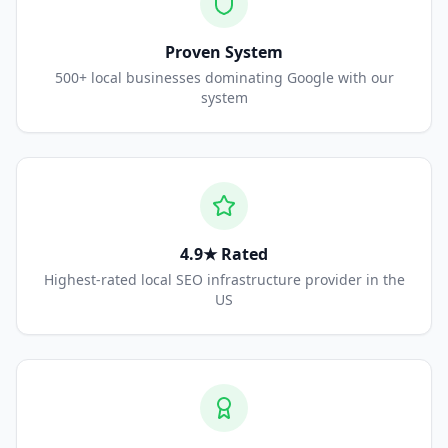
Proven System
500+ local businesses dominating Google with our
system
4.9★ Rated
Highest-rated local SEO infrastructure provider in the
US