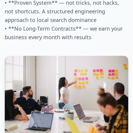
• **Proven System** — not tricks, not hacks,
not shortcuts. A structured engineering
approach to local search dominance
• **No Long-Term Contracts** — we earn your
business every month with results