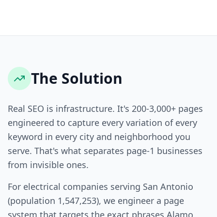
The Solution
Real SEO is infrastructure. It's 200-3,000+ pages
engineered to capture every variation of every
keyword in every city and neighborhood you
serve. That's what separates page-1 businesses
from invisible ones.
For electrical companies serving San Antonio
(population 1,547,253), we engineer a page
system that targets the exact phrases Alamo