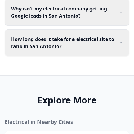
Why isn't my electrical company getting
Google leads in San Antonio?
How long does it take for a electrical site to
rank in San Antonio?
Explore More
Electrical
in Nearby Cities