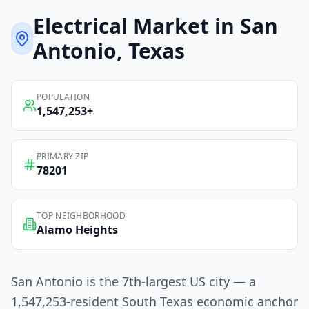
Electrical
Market in
San
Antonio
, Texas
POPULATION
1,547,253
+
PRIMARY ZIP
78201
TOP NEIGHBORHOOD
Alamo Heights
San Antonio is the 7th-largest US city — a
1,547,253-resident South Texas economic anchor