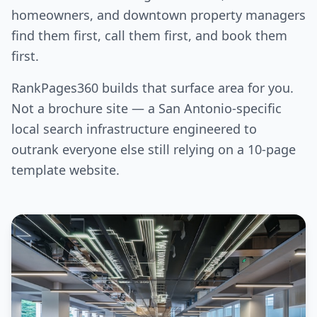
homeowners, and downtown property managers
find them first, call them first, and book them
first.
RankPages360 builds that surface area for you.
Not a brochure site — a San Antonio-specific
local search infrastructure engineered to
outrank everyone else still relying on a 10-page
template website.