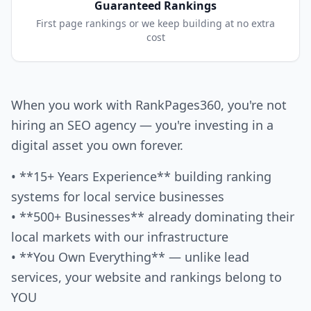
Guaranteed Rankings
First page rankings or we keep building at no extra
cost
When you work with RankPages360, you're not
hiring an SEO agency — you're investing in a
digital asset you own forever.
• **15+ Years Experience** building ranking
systems for local service businesses
• **500+ Businesses** already dominating their
local markets with our infrastructure
• **You Own Everything** — unlike lead
services, your website and rankings belong to
YOU