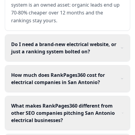
system is an owned asset: organic leads end up
70-80% cheaper over 12 months and the
rankings stay yours.
Do I need a brand-new electrical website, or
just a ranking system bolted on?
How much does RankPages360 cost for
electrical companies in San Antonio?
What makes RankPages360 different from
other SEO companies pitching San Antonio
electrical businesses?