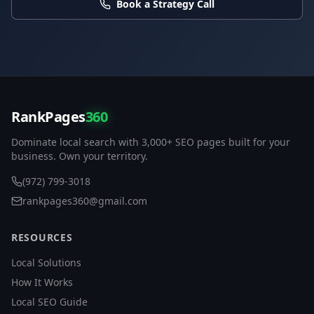
Book a Strategy Call
RankPages
360
Dominate local search with 3,000+ SEO pages built for your
business. Own your territory.
(972) 799-3018
rankpages360@gmail.com
RESOURCES
Local Solutions
How It Works
Local SEO Guide