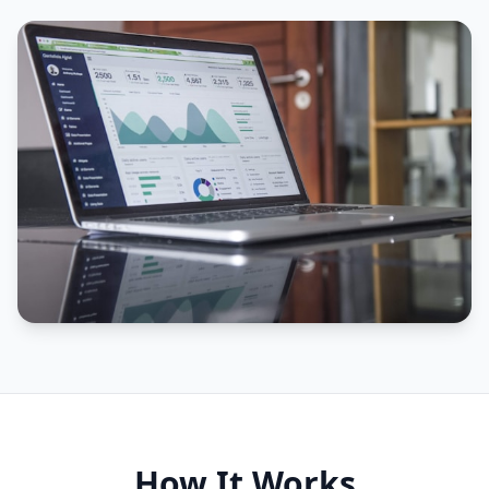
How It Works