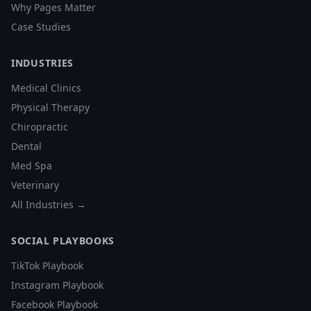
Why Pages Matter
Case Studies
INDUSTRIES
Medical Clinics
Physical Therapy
Chiropractic
Dental
Med Spa
Veterinary
All Industries →
SOCIAL PLAYBOOKS
TikTok Playbook
Instagram Playbook
Facebook Playbook