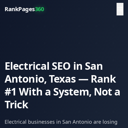
RankPages
360
Electrical SEO in San
Antonio, Texas — Rank
#1 With a System, Not a
Trick
Electrical
businesses in
San Antonio
are losing