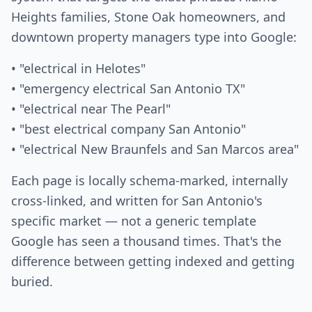
Heights families, Stone Oak homeowners, and
downtown property managers type into Google:
• "electrical in Helotes"
• "emergency electrical San Antonio TX"
• "electrical near The Pearl"
• "best electrical company San Antonio"
• "electrical New Braunfels and San Marcos area"
Each page is locally schema-marked, internally
cross-linked, and written for San Antonio's
specific market — not a generic template
Google has seen a thousand times. That's the
difference between getting indexed and getting
buried.