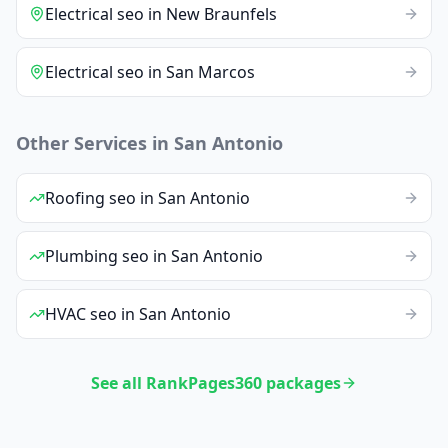
Electrical
seo
in
New Braunfels
Electrical
seo
in
San Marcos
Other Services in
San Antonio
Roofing
seo
in
San Antonio
Plumbing
seo
in
San Antonio
HVAC
seo
in
San Antonio
See all RankPages360 packages