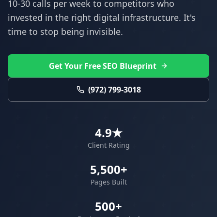
10-30 calls per week to competitors who
invested in the right digital infrastructure. It's
time to stop being invisible.
Get Your Free SEO Blueprint
(972) 799-3018
4.9★
Client Rating
5,500+
Pages Built
500+