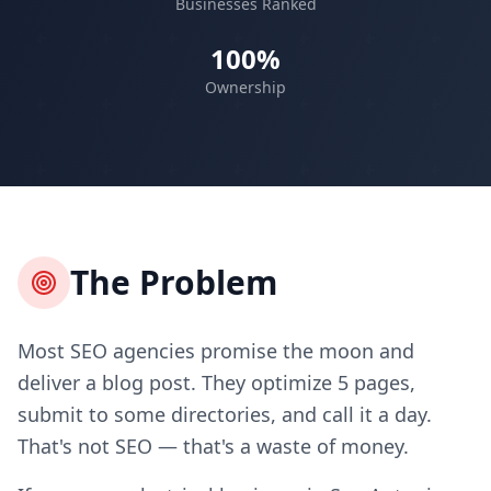
Businesses Ranked
100%
Ownership
The Problem
Most SEO agencies promise the moon and
deliver a blog post. They optimize 5 pages,
submit to some directories, and call it a day.
That's not SEO — that's a waste of money.