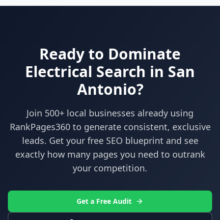
Ready to Dominate
Electrical
Search in
San
Antonio
?
Join 500+ local businesses already using
RankPages360
to generate consistent, exclusive
leads. Get your free SEO blueprint and see
exactly how many pages you need to outrank
your competition.
Get a Free Audit