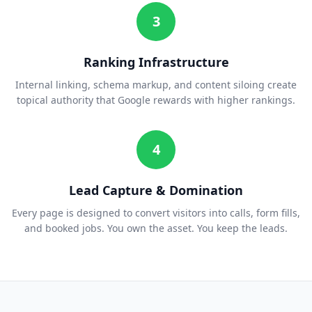
3
Ranking Infrastructure
Internal linking, schema markup, and content siloing create
topical authority that Google rewards with higher rankings.
4
Lead Capture & Domination
Every page is designed to convert visitors into calls, form fills,
and booked jobs. You own the asset. You keep the leads.