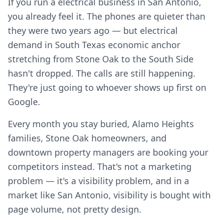
If you run a electrical business in San Antonio,
you already feel it. The phones are quieter than
they were two years ago — but electrical
demand in South Texas economic anchor
stretching from Stone Oak to the South Side
hasn't dropped. The calls are still happening.
They're just going to whoever shows up first on
Google.
Every month you stay buried, Alamo Heights
families, Stone Oak homeowners, and
downtown property managers are booking your
competitors instead. That's not a marketing
problem — it's a visibility problem, and in a
market like San Antonio, visibility is bought with
page volume, not pretty design.