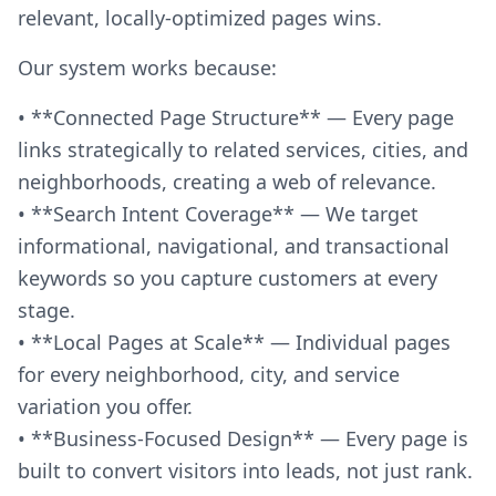
relevant, locally-optimized pages wins.
Our system works because:
• **Connected Page Structure** — Every page
links strategically to related services, cities, and
neighborhoods, creating a web of relevance.
• **Search Intent Coverage** — We target
informational, navigational, and transactional
keywords so you capture customers at every
stage.
• **Local Pages at Scale** — Individual pages
for every neighborhood, city, and service
variation you offer.
• **Business-Focused Design** — Every page is
built to convert visitors into leads, not just rank.