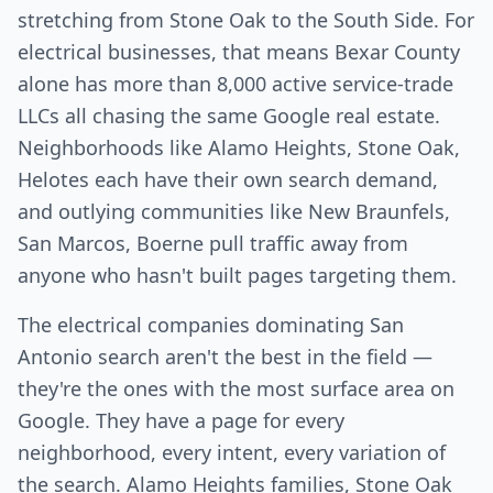
stretching from Stone Oak to the South Side. For
electrical businesses, that means Bexar County
alone has more than 8,000 active service-trade
LLCs all chasing the same Google real estate.
Neighborhoods like Alamo Heights, Stone Oak,
Helotes each have their own search demand,
and outlying communities like New Braunfels,
San Marcos, Boerne pull traffic away from
anyone who hasn't built pages targeting them.
The electrical companies dominating San
Antonio search aren't the best in the field —
they're the ones with the most surface area on
Google. They have a page for every
neighborhood, every intent, every variation of
the search. Alamo Heights families, Stone Oak