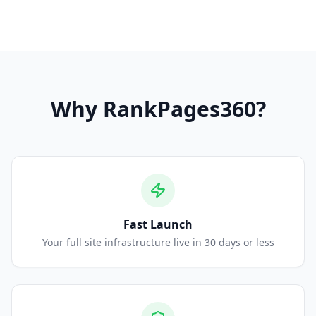
Why
RankPages360
?
Fast Launch
Your full site infrastructure live in 30 days or less