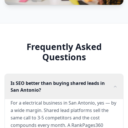
Frequently Asked
Questions
Is SEO better than buying shared leads in
San Antonio?
For a electrical business in San Antonio, yes — by
a wide margin. Shared lead platforms sell the
same call to 3-5 competitors and the cost
compounds every month. A RankPages360