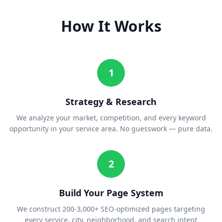
How It Works
1
Strategy & Research
We analyze your market, competition, and every keyword
opportunity in your service area. No guesswork — pure data.
2
Build Your Page System
We construct 200-3,000+ SEO-optimized pages targeting
every service, city, neighborhood, and search intent