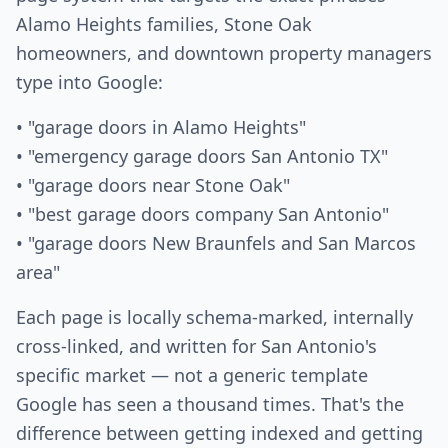
Alamo Heights families, Stone Oak
homeowners, and downtown property managers
type into Google:
• "garage doors in Alamo Heights"
• "emergency garage doors San Antonio TX"
• "garage doors near Stone Oak"
• "best garage doors company San Antonio"
• "garage doors New Braunfels and San Marcos
area"
Each page is locally schema-marked, internally
cross-linked, and written for San Antonio's
specific market — not a generic template
Google has seen a thousand times. That's the
difference between getting indexed and getting