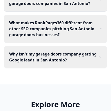
garage doors companies in San Antonio?
What makes RankPages360 different from
other SEO companies pitching San Antonio
garage doors businesses?
Why isn't my garage doors company getting
Google leads in San Antonio?
Explore More