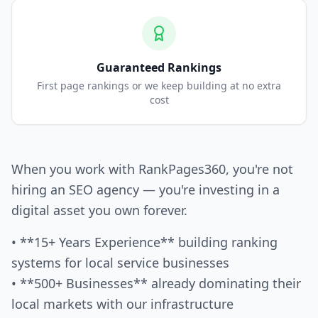
Guaranteed Rankings
First page rankings or we keep building at no extra
cost
When you work with RankPages360, you're not
hiring an SEO agency — you're investing in a
digital asset you own forever.
• **15+ Years Experience** building ranking
systems for local service businesses
• **500+ Businesses** already dominating their
local markets with our infrastructure