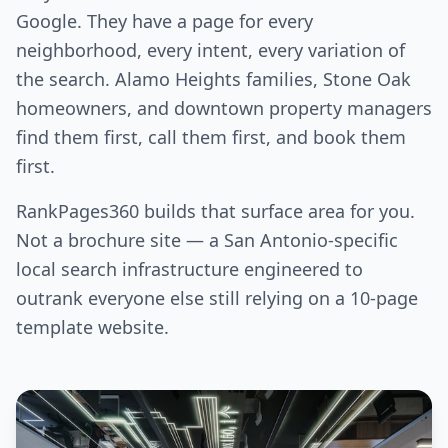
Google. They have a page for every
neighborhood, every intent, every variation of
the search. Alamo Heights families, Stone Oak
homeowners, and downtown property managers
find them first, call them first, and book them
first.
RankPages360 builds that surface area for you.
Not a brochure site — a San Antonio-specific
local search infrastructure engineered to
outrank everyone else still relying on a 10-page
template website.