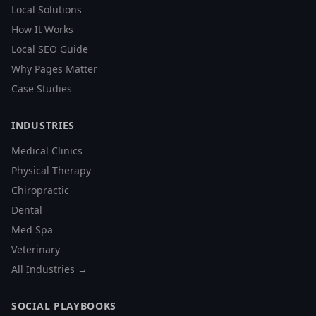
Local Solutions
How It Works
Local SEO Guide
Why Pages Matter
Case Studies
INDUSTRIES
Medical Clinics
Physical Therapy
Chiropractic
Dental
Med Spa
Veterinary
All Industries →
SOCIAL PLAYBOOKS