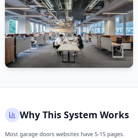
Why This System Works
Most garage doors websites have 5-15 pages.