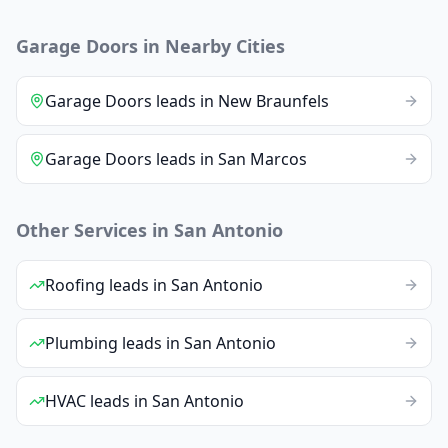
Garage Doors
in Nearby Cities
Garage Doors
leads
in
New Braunfels
Garage Doors
leads
in
San Marcos
Other Services in
San Antonio
Roofing
leads
in
San Antonio
Plumbing
leads
in
San Antonio
HVAC
leads
in
San Antonio