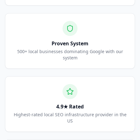
Proven System
500+ local businesses dominating Google with our
system
4.9★ Rated
Highest-rated local SEO infrastructure provider in the
US