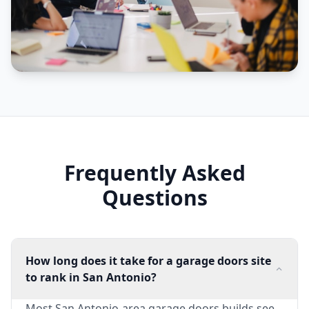
Frequently Asked
Questions
How long does it take for a garage doors site
to rank in San Antonio?
Most San Antonio-area garage doors builds see