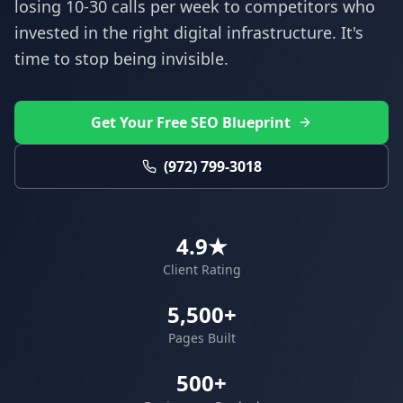
losing 10-30 calls per week to competitors who
invested in the right digital infrastructure. It's
time to stop being invisible.
Get Your Free SEO Blueprint
(972) 799-3018
4.9★
Client Rating
5,500+
Pages Built
500+