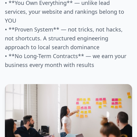
• **You Own Everything** — unlike lead
services, your website and rankings belong to
YOU
• **Proven System** — not tricks, not hacks,
not shortcuts. A structured engineering
approach to local search dominance
• **No Long-Term Contracts** — we earn your
business every month with results