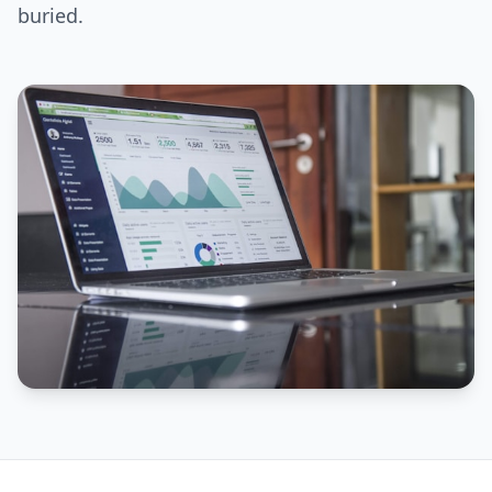
buried.