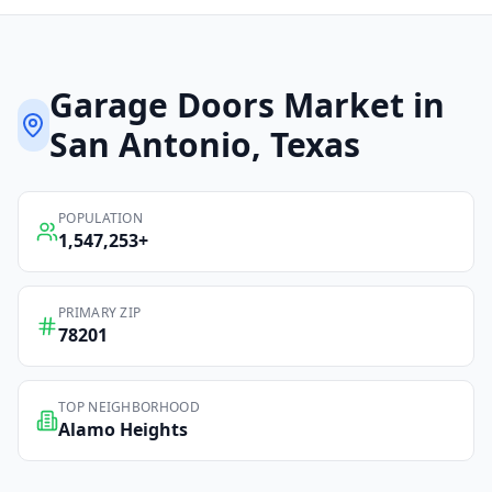
Garage Doors
Market in
San Antonio
, Texas
POPULATION
1,547,253
+
PRIMARY ZIP
78201
TOP NEIGHBORHOOD
Alamo Heights