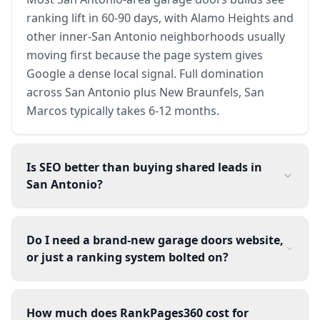
ranking lift in 60-90 days, with Alamo Heights and
other inner-San Antonio neighborhoods usually
moving first because the page system gives
Google a dense local signal. Full domination
across San Antonio plus New Braunfels, San
Marcos typically takes 6-12 months.
Is SEO better than buying shared leads in
San Antonio?
Do I need a brand-new garage doors website,
or just a ranking system bolted on?
How much does RankPages360 cost for