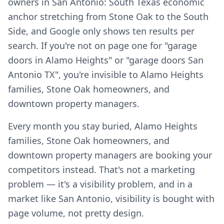
owners in San Antonio: South Texas economic
anchor stretching from Stone Oak to the South
Side, and Google only shows ten results per
search. If you're not on page one for "garage
doors in Alamo Heights" or "garage doors San
Antonio TX", you're invisible to Alamo Heights
families, Stone Oak homeowners, and
downtown property managers.
Every month you stay buried, Alamo Heights
families, Stone Oak homeowners, and
downtown property managers are booking your
competitors instead. That's not a marketing
problem — it's a visibility problem, and in a
market like San Antonio, visibility is bought with
page volume, not pretty design.