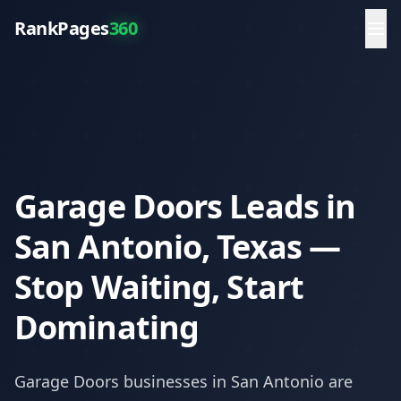
RankPages
360
Garage Doors Leads in
San Antonio, Texas —
Stop Waiting, Start
Dominating
Garage Doors
businesses in
San Antonio
are