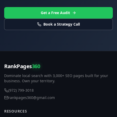
Get a Free Audit
Book a Strategy Call
RankPages
360
Dominate local search with 3,000+ SEO pages built for your
business. Own your territory.
(972) 799-3018
rankpages360@gmail.com
RESOURCES