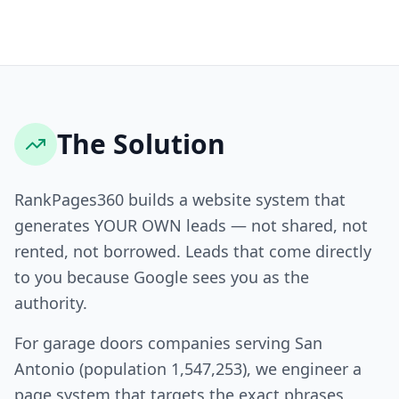
The Solution
RankPages360 builds a website system that
generates YOUR OWN leads — not shared, not
rented, not borrowed. Leads that come directly
to you because Google sees you as the
authority.
For garage doors companies serving San
Antonio (population 1,547,253), we engineer a
page system that targets the exact phrases