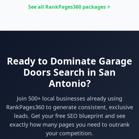
See all RankPages360 packages
Ready to Dominate
Garage
Doors
Search in
San
Antonio
?
Join 500+ local businesses already using
RankPages360
to generate consistent, exclusive
leads. Get your free SEO blueprint and see
exactly how many pages you need to outrank
your competition.