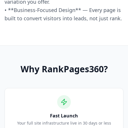
variation you offer.
• **Business-Focused Design** — Every page is
built to convert visitors into leads, not just rank.
Why
RankPages360
?
Fast Launch
Your full site infrastructure live in 30 days or less