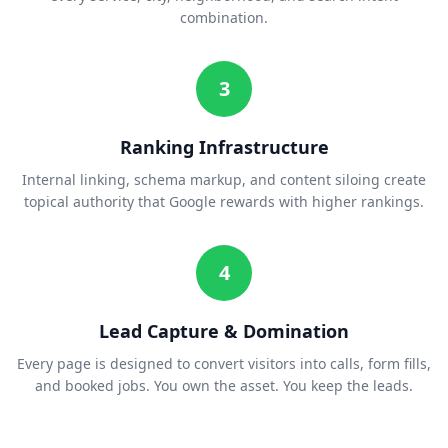
combination.
3
Ranking Infrastructure
Internal linking, schema markup, and content siloing create
topical authority that Google rewards with higher rankings.
4
Lead Capture & Domination
Every page is designed to convert visitors into calls, form fills,
and booked jobs. You own the asset. You keep the leads.