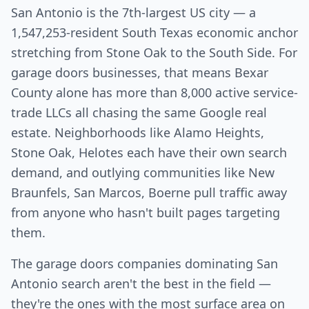
San Antonio is the 7th-largest US city — a
1,547,253-resident South Texas economic anchor
stretching from Stone Oak to the South Side. For
garage doors businesses, that means Bexar
County alone has more than 8,000 active service-
trade LLCs all chasing the same Google real
estate. Neighborhoods like Alamo Heights,
Stone Oak, Helotes each have their own search
demand, and outlying communities like New
Braunfels, San Marcos, Boerne pull traffic away
from anyone who hasn't built pages targeting
them.
The garage doors companies dominating San
Antonio search aren't the best in the field —
they're the ones with the most surface area on