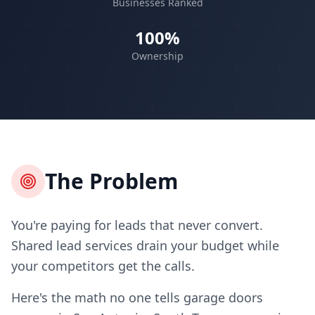
Businesses Ranked
100%
Ownership
The Problem
You're paying for leads that never convert.
Shared lead services drain your budget while
your competitors get the calls.
Here's the math no one tells garage doors