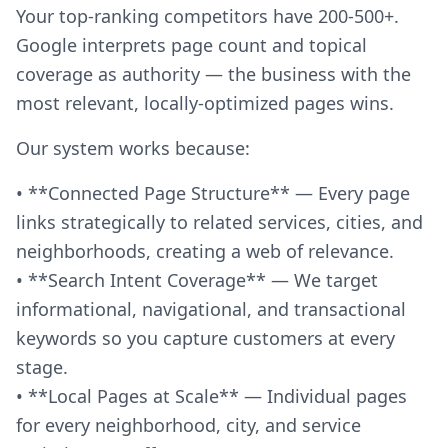
Your top-ranking competitors have 200-500+.
Google interprets page count and topical
coverage as authority — the business with the
most relevant, locally-optimized pages wins.
Our system works because:
• **Connected Page Structure** — Every page
links strategically to related services, cities, and
neighborhoods, creating a web of relevance.
• **Search Intent Coverage** — We target
informational, navigational, and transactional
keywords so you capture customers at every
stage.
• **Local Pages at Scale** — Individual pages
for every neighborhood, city, and service