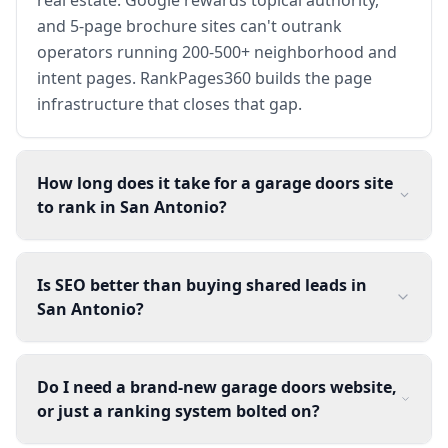
and 5-page brochure sites can't outrank
operators running 200-500+ neighborhood and
intent pages. RankPages360 builds the page
infrastructure that closes that gap.
How long does it take for a garage doors site
to rank in San Antonio?
Is SEO better than buying shared leads in
San Antonio?
Do I need a brand-new garage doors website,
or just a ranking system bolted on?