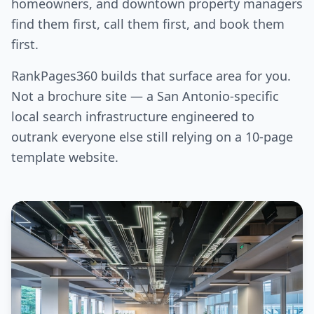
homeowners, and downtown property managers
find them first, call them first, and book them
first.
RankPages360 builds that surface area for you.
Not a brochure site — a San Antonio-specific
local search infrastructure engineered to
outrank everyone else still relying on a 10-page
template website.