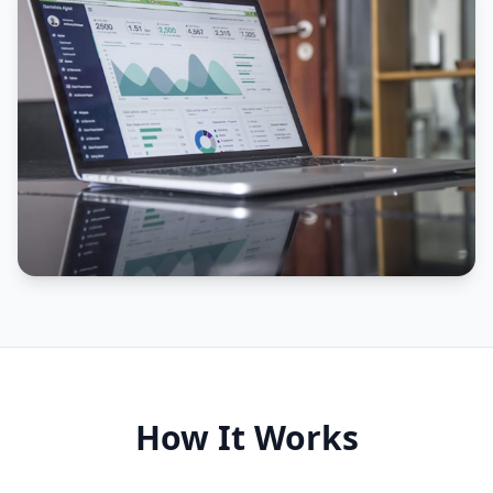
How It Works