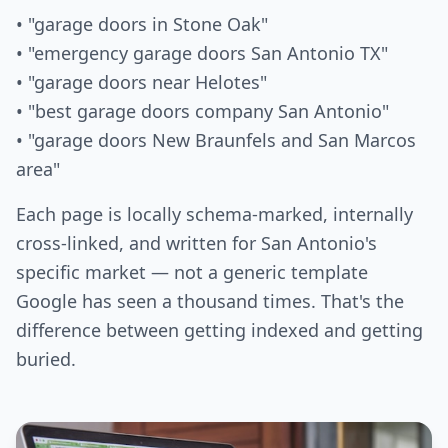
• "garage doors in Stone Oak"
• "emergency garage doors San Antonio TX"
• "garage doors near Helotes"
• "best garage doors company San Antonio"
• "garage doors New Braunfels and San Marcos
area"
Each page is locally schema-marked, internally
cross-linked, and written for San Antonio's
specific market — not a generic template
Google has seen a thousand times. That's the
difference between getting indexed and getting
buried.