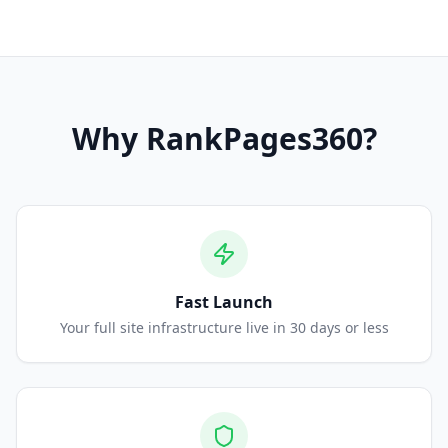
Why
RankPages360
?
Fast Launch
Your full site infrastructure live in 30 days or less