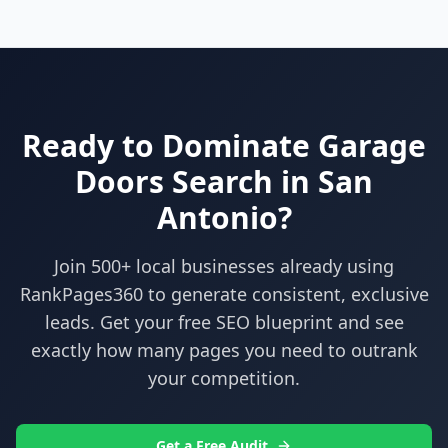
Ready to Dominate
Garage
Doors
Search in
San
Antonio
?
Join 500+ local businesses already using
RankPages360
to generate consistent, exclusive
leads. Get your free SEO blueprint and see
exactly how many pages you need to outrank
your competition.
Get a Free Audit