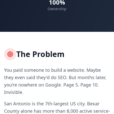
100%
Ownership
The Problem
You paid someone to build a website. Maybe
they even said they'd do SEO. But months later,
you're nowhere on Google. Page 5. Page 10.
Invisible.
San Antonio is the 7th-largest US city. Bexar
County alone has more than 8,000 active service-