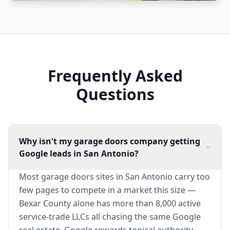
Frequently Asked
Questions
Why isn't my garage doors company getting
Google leads in San Antonio?
Most garage doors sites in San Antonio carry too
few pages to compete in a market this size —
Bexar County alone has more than 8,000 active
service-trade LLCs all chasing the same Google
real estate. Google rewards topical authority,