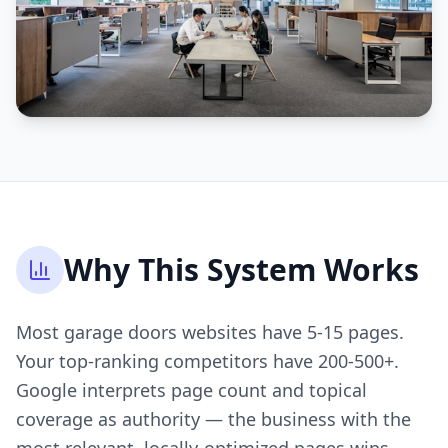
Why This System Works
Most garage doors websites have 5-15 pages.
Your top-ranking competitors have 200-500+.
Google interprets page count and topical
coverage as authority — the business with the
most relevant, locally-optimized pages wins.