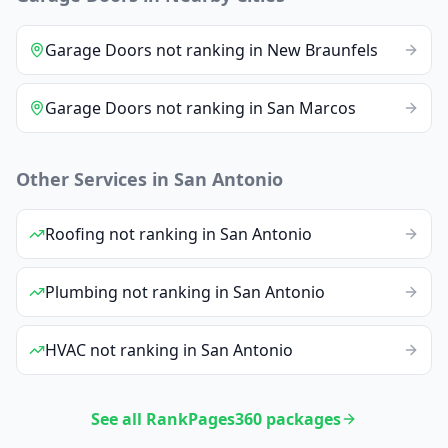
Garage Doors
not ranking
in
New Braunfels
Garage Doors
not ranking
in
San Marcos
Other Services in
San Antonio
Roofing
not ranking
in
San Antonio
Plumbing
not ranking
in
San Antonio
HVAC
not ranking
in
San Antonio
See all RankPages360 packages