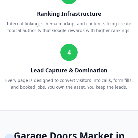
Ranking Infrastructure
Internal linking, schema markup, and content siloing create
topical authority that Google rewards with higher rankings.
4
Lead Capture & Domination
Every page is designed to convert visitors into calls, form fills,
and booked jobs. You own the asset. You keep the leads.
Garage Doors
Market in