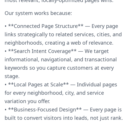
Our system works because:
• **Connected Page Structure** — Every page
links strategically to related services, cities, and
neighborhoods, creating a web of relevance.
• **Search Intent Coverage** — We target
informational, navigational, and transactional
keywords so you capture customers at every
stage.
• **Local Pages at Scale** — Individual pages
for every neighborhood, city, and service
variation you offer.
• **Business-Focused Design** — Every page is
built to convert visitors into leads, not just rank.