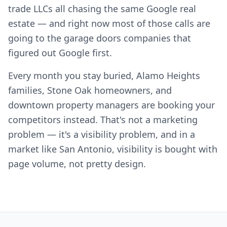
trade LLCs all chasing the same Google real
estate — and right now most of those calls are
going to the garage doors companies that
figured out Google first.
Every month you stay buried, Alamo Heights
families, Stone Oak homeowners, and
downtown property managers are booking your
competitors instead. That's not a marketing
problem — it's a visibility problem, and in a
market like San Antonio, visibility is bought with
page volume, not pretty design.