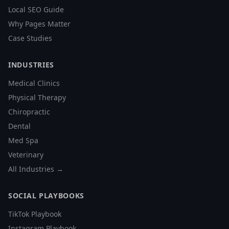
Local SEO Guide
Why Pages Matter
Case Studies
INDUSTRIES
Medical Clinics
Physical Therapy
Chiropractic
Dental
Med Spa
Veterinary
All Industries →
SOCIAL PLAYBOOKS
TikTok Playbook
Instagram Playbook