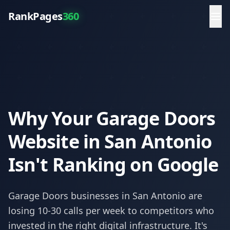
RankPages
360
Why Your Garage Doors
Website in San Antonio
Isn't Ranking on Google
Garage Doors
businesses in
San Antonio
are
losing 10-30 calls per week to competitors who
invested in the right digital infrastructure. It's