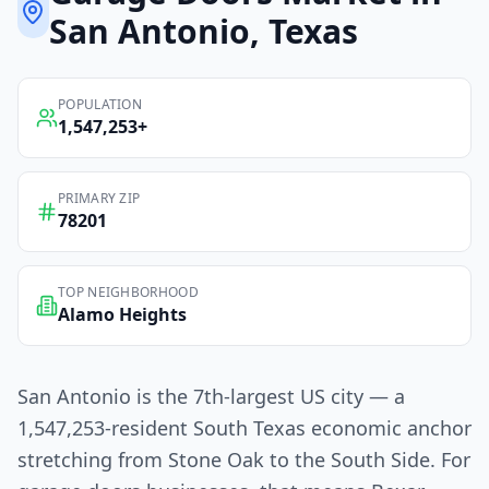
San Antonio
, Texas
POPULATION
1,547,253
+
PRIMARY ZIP
78201
TOP NEIGHBORHOOD
Alamo Heights
San Antonio is the 7th-largest US city — a
1,547,253-resident South Texas economic anchor
stretching from Stone Oak to the South Side. For