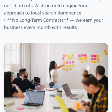
not shortcuts. A structured engineering
approach to local search dominance
• **No Long-Term Contracts** — we earn your
business every month with results