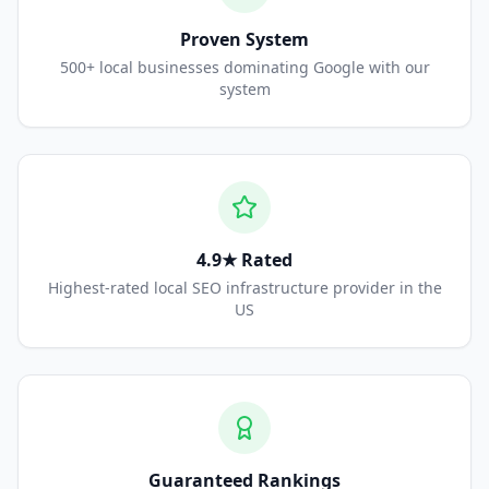
Proven System
500+ local businesses dominating Google with our
system
4.9★ Rated
Highest-rated local SEO infrastructure provider in the
US
Guaranteed Rankings