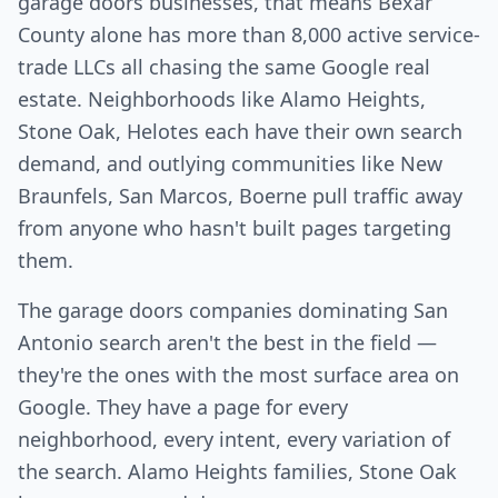
garage doors businesses, that means Bexar
County alone has more than 8,000 active service-
trade LLCs all chasing the same Google real
estate. Neighborhoods like Alamo Heights,
Stone Oak, Helotes each have their own search
demand, and outlying communities like New
Braunfels, San Marcos, Boerne pull traffic away
from anyone who hasn't built pages targeting
them.
The garage doors companies dominating San
Antonio search aren't the best in the field —
they're the ones with the most surface area on
Google. They have a page for every
neighborhood, every intent, every variation of
the search. Alamo Heights families, Stone Oak