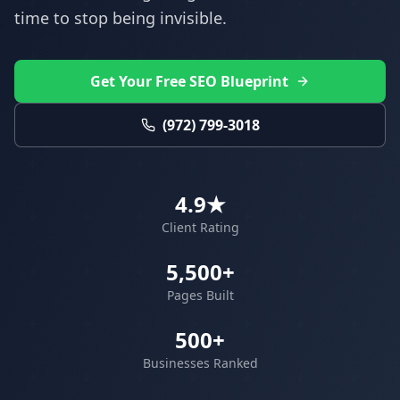
time to stop being invisible.
Get Your Free SEO Blueprint
(972) 799-3018
4.9★
Client Rating
5,500+
Pages Built
500+
Businesses Ranked