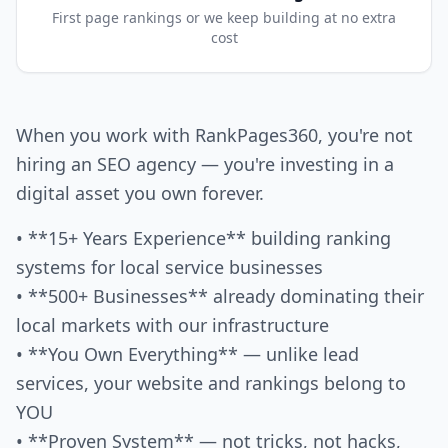
First page rankings or we keep building at no extra
cost
When you work with RankPages360, you're not
hiring an SEO agency — you're investing in a
digital asset you own forever.
• **15+ Years Experience** building ranking
systems for local service businesses
• **500+ Businesses** already dominating their
local markets with our infrastructure
• **You Own Everything** — unlike lead
services, your website and rankings belong to
YOU
• **Proven System** — not tricks, not hacks,