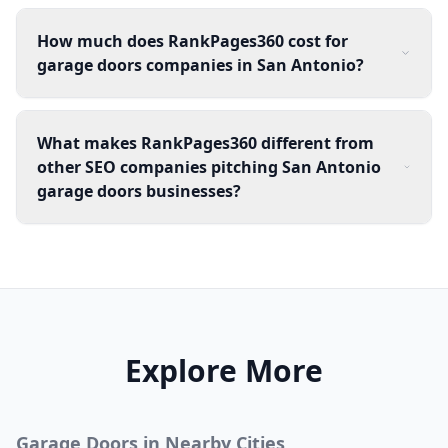
How much does RankPages360 cost for
garage doors companies in San Antonio?
What makes RankPages360 different from
other SEO companies pitching San Antonio
garage doors businesses?
Explore More
Garage Doors
in Nearby Cities