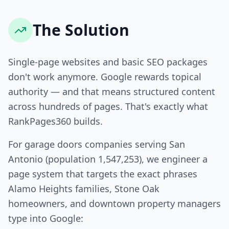
The Solution
Single-page websites and basic SEO packages
don't work anymore. Google rewards topical
authority — and that means structured content
across hundreds of pages. That's exactly what
RankPages360 builds.
For garage doors companies serving San
Antonio (population 1,547,253), we engineer a
page system that targets the exact phrases
Alamo Heights families, Stone Oak
homeowners, and downtown property managers
type into Google: