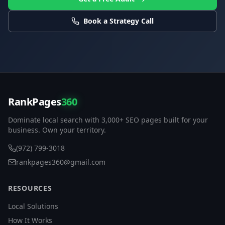
Book a Strategy Call
RankPages
360
Dominate local search with 3,000+ SEO pages built for your
business. Own your territory.
(972) 799-3018
rankpages360@gmail.com
RESOURCES
Local Solutions
How It Works