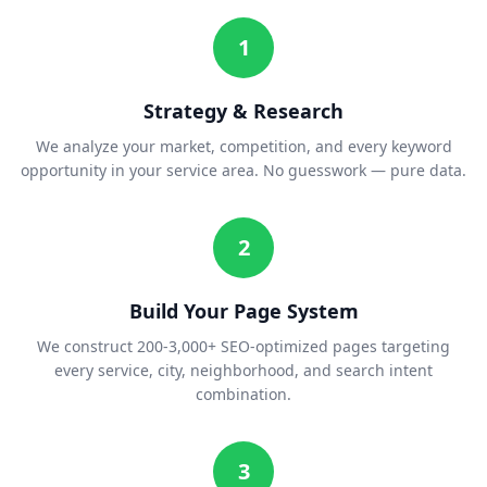
1
Strategy & Research
We analyze your market, competition, and every keyword
opportunity in your service area. No guesswork — pure data.
2
Build Your Page System
We construct 200-3,000+ SEO-optimized pages targeting
every service, city, neighborhood, and search intent
combination.
3