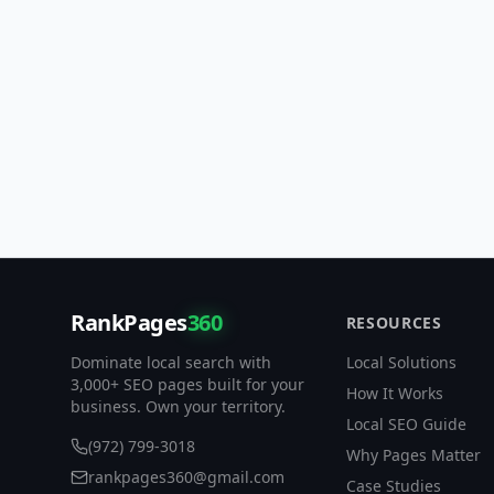
RankPages
360
RESOURCES
Dominate local search with
Local Solutions
3,000+ SEO pages built for your
How It Works
business. Own your territory.
Local SEO Guide
(972) 799-3018
Why Pages Matter
rankpages360@gmail.com
Case Studies