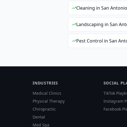
Cleaning
in
San Antoni
Landscaping
in
San Ant
Pest Control
in
San Ant
INDUSTRIES
SOCIAL P
Medical Clinics
TikTok Playb
Physical Therapy
Instagram P
Chiropractic
Facebook Pl
Dental
Med Spa