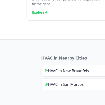
fix the gaps.
Explore
HVAC
in Nearby Cities
HVAC
in
New Braunfels
HVAC
in
San Marcos