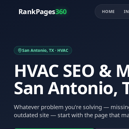
RankPages
360
HOME
IN
San Antonio
, TX ·
HVAC
HVAC
SEO & M
San Antonio
, 
Whatever problem you're solving — missing
outdated site — start with the page that ma