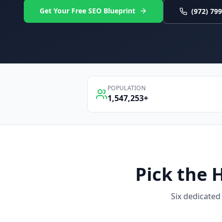
Get Your Free SEO Blueprint
(972) 79
POPULATION
1,547,253
+
Pick the
Six dedicated