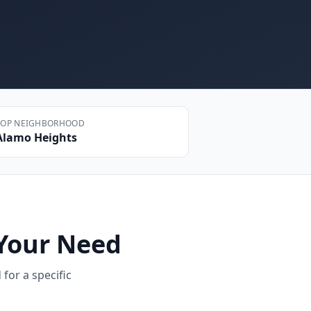
TOP NEIGHBORHOOD
Alamo Heights
Your Need
for a specific