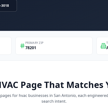
9-3018
PRIMARY ZIP
78201
HVAC
Page That Matches 
 pages for
hvac
businesses in
San Antonio
, each engineered 
search intent.