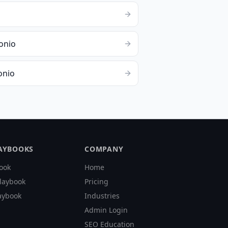
o
onio
onio
LAYBOOKS
COMPANY
ook
Home
laybook
Pricing
aybook
Industries
Admin Login
SEO Education