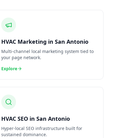
HVAC
Marketing
in
San Antonio
Multi-channel local marketing system tied to
your page network.
Explore
HVAC
SEO
in
San Antonio
Hyper-local SEO infrastructure built for
sustained dominance.