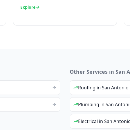
Explore
Other Services in
San A
Roofing
in
San Antonio
Plumbing
in
San Antoni
Electrical
in
San Antoni