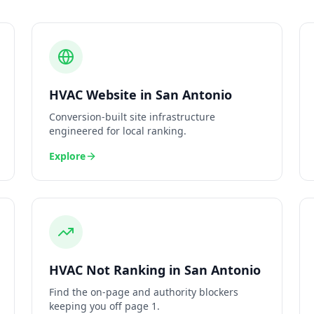
HVAC
Website
in
San Antonio
Conversion-built site infrastructure
engineered for local ranking.
Explore
HVAC
Not Ranking
in
San Antonio
Find the on-page and authority blockers
keeping you off page 1.