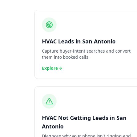
HVAC
Leads
in
San Antonio
Capture buyer-intent searches and convert
them into booked calls.
Explore
HVAC
Not Getting Leads
in
San
Antonio
Diagnose why your phone isn't ringing and