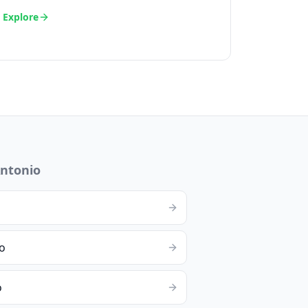
Explore
ntonio
o
o