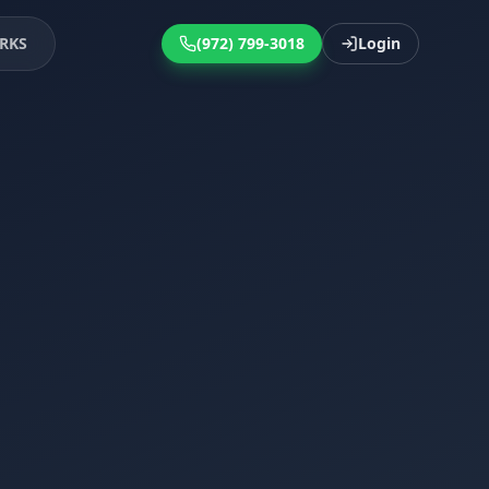
RKS
(972) 799-3018
Login