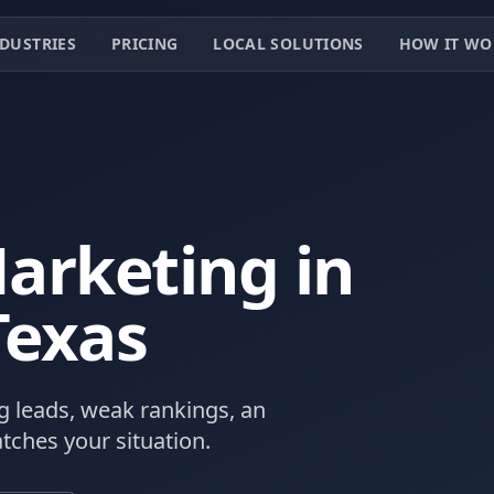
DUSTRIES
PRICING
LOCAL SOLUTIONS
HOW IT WO
arketing in
Texas
 leads, weak rankings, an
tches your situation.