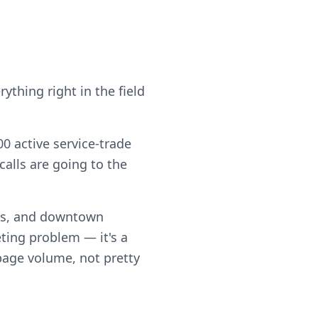
ything right in the field
0 active service-trade
alls are going to the
rs, and downtown
ting problem — it's a
 page volume, not pretty