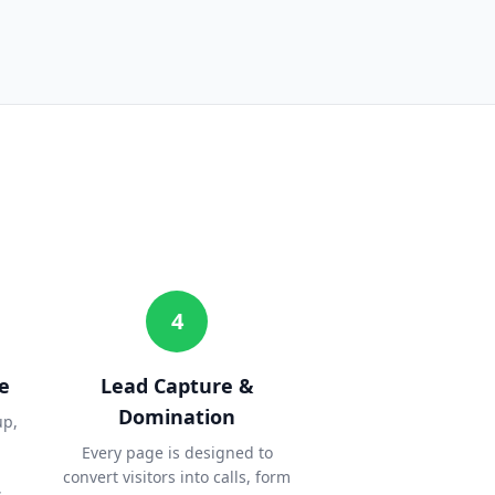
4
e
Lead Capture &
Domination
up,
Every page is designed to
convert visitors into calls, form
.