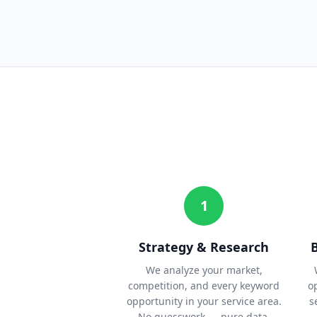
1
Strategy & Research
We analyze your market,
competition, and every keyword
o
opportunity in your service area.
s
No guesswork — pure data.