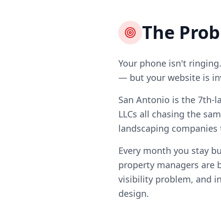
The Pro
Your phone isn't ringing
— but your website is in
San Antonio is the 7th-l
LLCs all chasing the sam
landscaping companies t
Every month you stay b
property managers are b
visibility problem, and i
design.