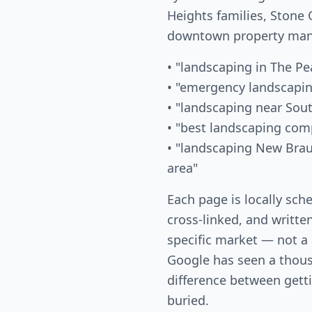
Heights families, Ston
downtown property mana
• "landscaping in The Pe
• "emergency landscapi
• "landscaping near Sou
• "best landscaping co
• "landscaping New Bra
area"
Each page is locally sch
cross-linked, and writte
specific market — not a
Google has seen a thous
difference between gett
buried.