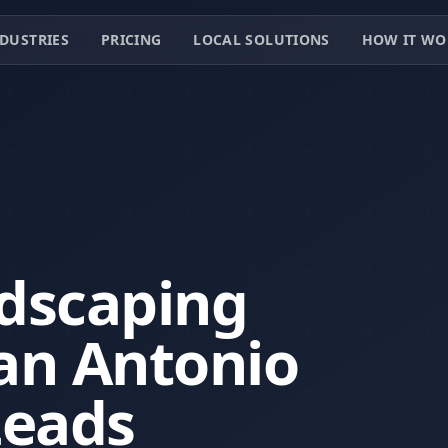
DUSTRIES
PRICING
LOCAL SOLUTIONS
HOW IT WO
dscaping
an Antonio
Leads