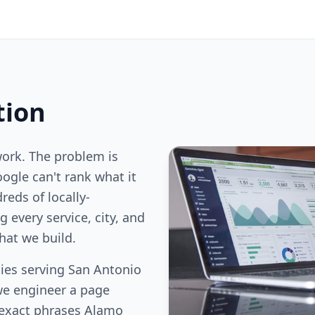
tion
work. The problem is
oogle can't rank what it
reds of locally-
 every service, city, and
hat we build.
ies serving San Antonio
we engineer a page
 exact phrases Alamo