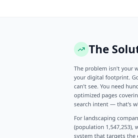
The Solu
The problem isn't your 
your digital footprint. G
can't see. You need hund
optimized pages covering
search intent — that's w
For landscaping compan
(population 1,547,253), 
system that targets the