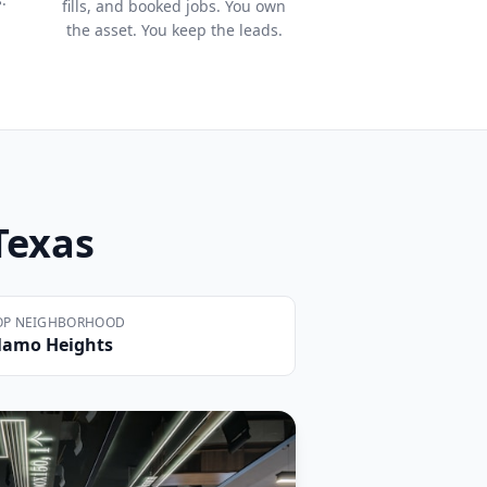
fills, and booked jobs. You own
the asset. You keep the leads.
 Texas
OP NEIGHBORHOOD
lamo Heights