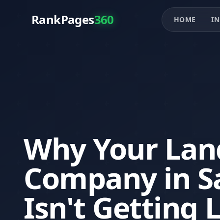
RankPages
360
HOME
IN
Why Your Lan
Company in S
Isn't Getting 