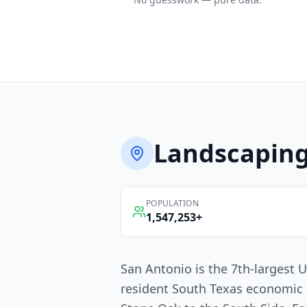
Landscapin
POPULATION
1,547,253
+
San Antonio is the 7th-largest U
resident South Texas economic 