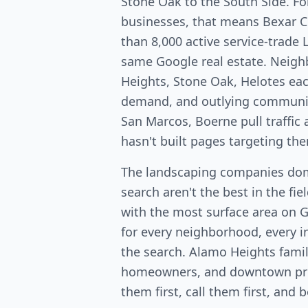
Stone Oak to the South Side. Fo
businesses, that means Bexar 
than 8,000 active service-trade 
same Google real estate. Neig
Heights, Stone Oak, Helotes ea
demand, and outlying communit
San Marcos, Boerne pull traffi
hasn't built pages targeting th
The landscaping companies dom
search aren't the best in the fi
with the most surface area on 
for every neighborhood, every in
the search. Alamo Heights fami
homeowners, and downtown pro
them first, call them first, and 