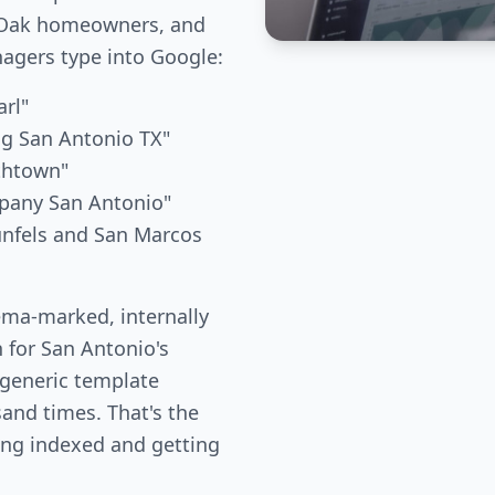
e Oak homeowners, and
gers type into Google:
arl"
ng San Antonio TX"
thtown"
mpany San Antonio"
unfels and San Marcos
ema-marked, internally
n for San Antonio's
 generic template
and times. That's the
ing indexed and getting