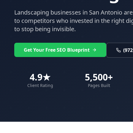
Landscaping
businesses in
San Antonio
are
to competitors who invested in the right digi
to stop being invisible.
Get Your Free SEO Blueprint
(972
4.9★
5,500+
Client Rating
Pages Built