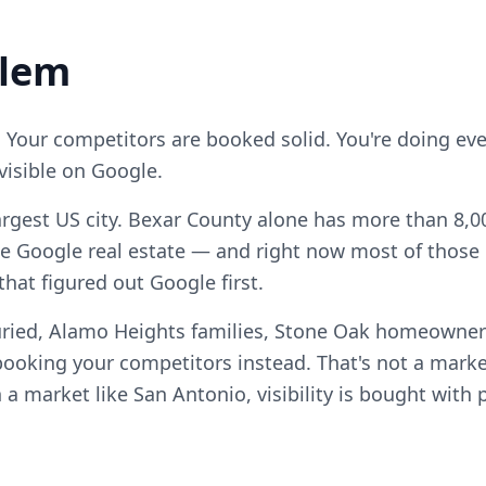
blem
. Your competitors are booked solid. You're doing ever
visible on Google.
argest US city. Bexar County alone has more than 8,00
e Google real estate — and right now most of those c
hat figured out Google first.
uried, Alamo Heights families, Stone Oak homeowne
ooking your competitors instead. That's not a marke
n a market like San Antonio, visibility is bought with