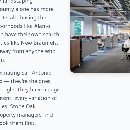
r landscaping
County alone has more
LLCs all chasing the
hborhoods like Alamo
ch have their own search
ies like New Braunfels,
c away from anyone who
em.
inating San Antonio
eld — they're the ones
Google. They have a page
tent, every variation of
lies, Stone Oak
perty managers find
book them first.