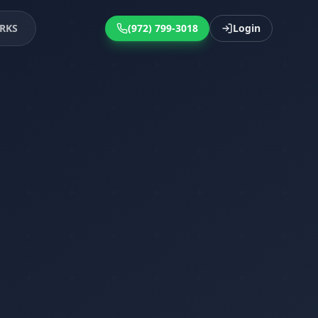
RKS
(972) 799-3018
Login