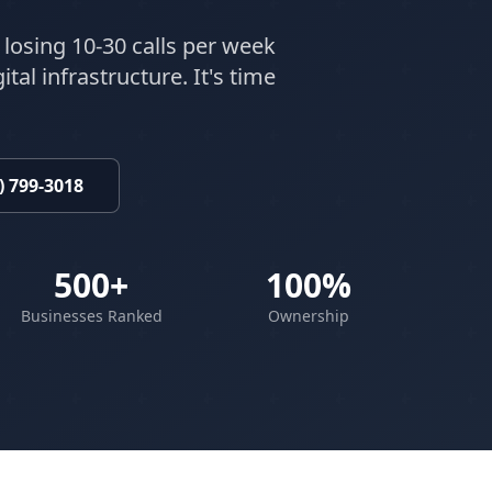
 losing 10-30 calls per week
tal infrastructure. It's time
) 799-3018
500+
100%
Businesses Ranked
Ownership