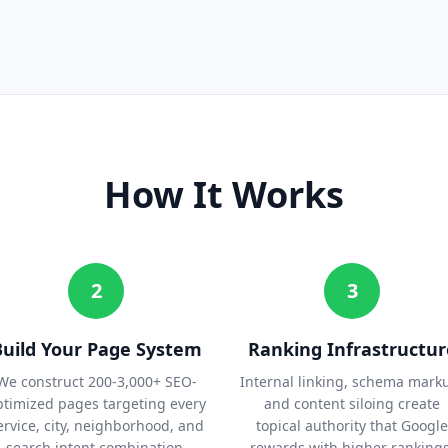
How It Works
2
3
Build Your Page System
Ranking Infrastructur
We construct 200-3,000+ SEO-
Internal linking, schema mark
ptimized pages targeting every
and content siloing create
ervice, city, neighborhood, and
topical authority that Google
search intent combination.
rewards with higher rankings