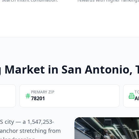
g
Market in
San Antonio
,
PRIMARY ZIP
T
78201
A
S city — a 1,547,253-
anchor stretching from