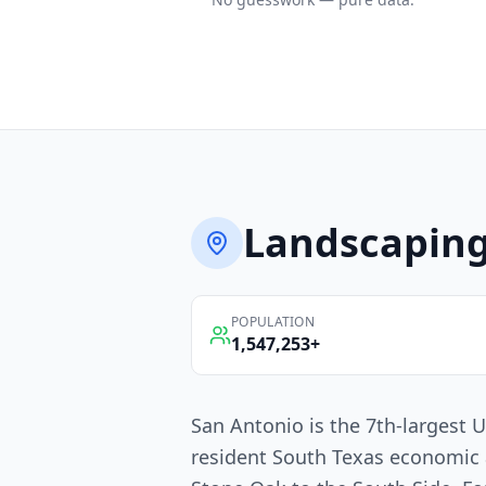
Landscapin
POPULATION
1,547,253
+
San Antonio is the 7th-largest U
resident South Texas economic 