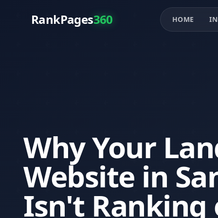
RankPages
360
HOME
IN
Why Your Lan
Website in Sa
Isn't Ranking