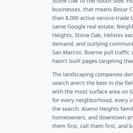
Stone Oak to the South Side. Fo
businesses, that means Bexar 
than 8,000 active service-trade 
same Google real estate. Neig
Heights, Stone Oak, Helotes ea
demand, and outlying communit
San Marcos, Boerne pull traffi
hasn't built pages targeting th
The landscaping companies dom
search aren't the best in the fi
with the most surface area on 
for every neighborhood, every in
the search. Alamo Heights fami
homeowners, and downtown pro
them first, call them first, and 