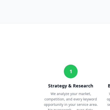
1
Strategy & Research
We analyze your market,
competition, and every keyword
o
opportunity in your service area.
s
No guesswork — pure data.