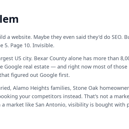
blem
ld a website. Maybe they even said they'd do SEO. Bu
5. Page 10. Invisible.
argest US city. Bexar County alone has more than 8,00
e Google real estate — and right now most of those c
hat figured out Google first.
uried, Alamo Heights families, Stone Oak homeowne
ooking your competitors instead. That's not a marke
n a market like San Antonio, visibility is bought with