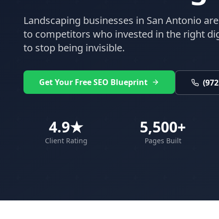
Landscaping
businesses in
San Antonio
are
to competitors who invested in the right digi
to stop being invisible.
Get Your Free SEO Blueprint
(972
4.9★
5,500+
Client Rating
Pages Built