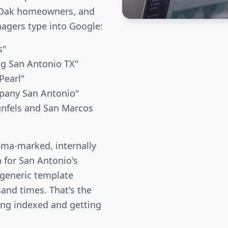
e Oak homeowners, and
gers type into Google:
s"
ng San Antonio TX"
Pearl"
mpany San Antonio"
unfels and San Marcos
ema-marked, internally
n for San Antonio's
 generic template
and times. That's the
ing indexed and getting