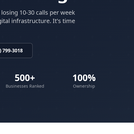
 losing 10-30 calls per week
tal infrastructure. It's time
) 799-3018
500+
100%
Businesses Ranked
Ownership