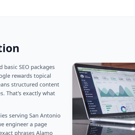
tion
nd basic SEO packages
gle rewards topical
ans structured content
s. That's exactly what
ies serving San Antonio
we engineer a page
 exact phrases Alamo