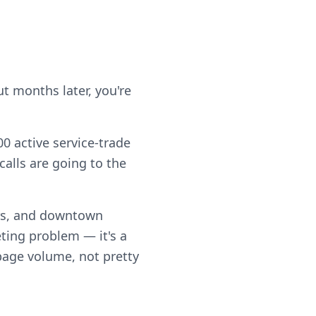
t months later, you're
0 active service-trade
alls are going to the
rs, and downtown
ting problem — it's a
 page volume, not pretty