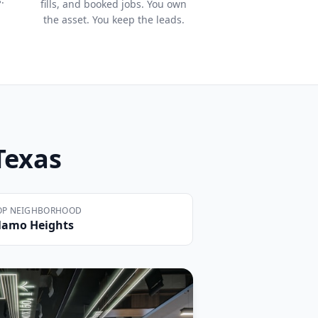
fills, and booked jobs. You own
the asset. You keep the leads.
 Texas
OP NEIGHBORHOOD
lamo Heights