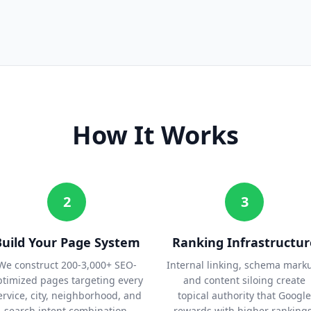
How It Works
2
3
Build Your Page System
Ranking Infrastructur
We construct 200-3,000+ SEO-
Internal linking, schema mark
ptimized pages targeting every
and content siloing create
ervice, city, neighborhood, and
topical authority that Google
search intent combination.
rewards with higher rankings