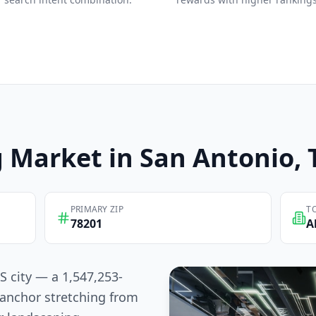
g
Market in
San Antonio
,
PRIMARY ZIP
T
78201
A
S city — a 1,547,253-
anchor stretching from