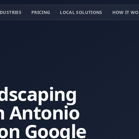
DUSTRIES
PRICING
LOCAL SOLUTIONS
HOW IT WO
dscaping
n Antonio
 on Google