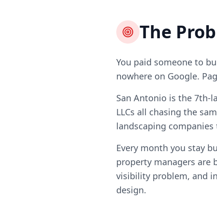
The Pro
You paid someone to bui
nowhere on Google. Page 
San Antonio is the 7th-l
LLCs all chasing the sam
landscaping companies t
Every month you stay b
property managers are b
visibility problem, and i
design.