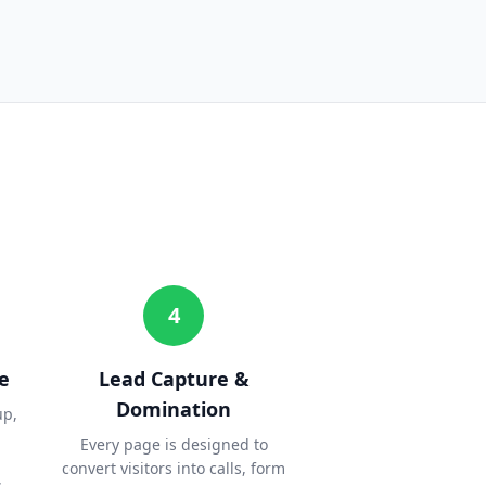
4
e
Lead Capture &
Domination
up,
Every page is designed to
convert visitors into calls, form
.