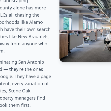
r landscaping
County alone has more
LLCs all chasing the
hborhoods like Alamo
ch have their own search
ies like New Braunfels,
c away from anyone who
em.
inating San Antonio
eld — they're the ones
Google. They have a page
tent, every variation of
lies, Stone Oak
perty managers find
book them first.