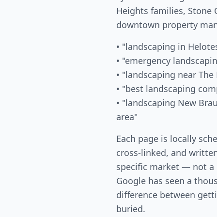
Heights families, Ston
downtown property mana
• "landscaping in Helote
• "emergency landscapi
• "landscaping near The 
• "best landscaping co
• "landscaping New Bra
area"
Each page is locally sch
cross-linked, and writte
specific market — not a
Google has seen a thous
difference between gett
buried.