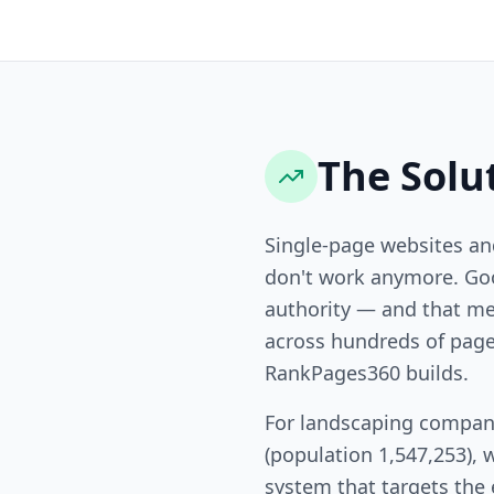
The Solu
Single-page websites a
don't work anymore. Goo
authority — and that me
across hundreds of page
RankPages360 builds.
For landscaping compan
(population 1,547,253), 
system that targets the