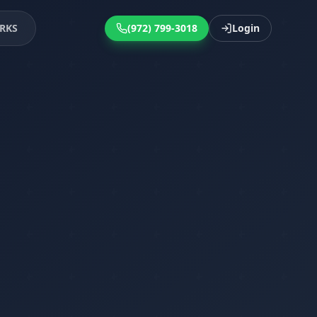
RKS
(972) 799-3018
Login