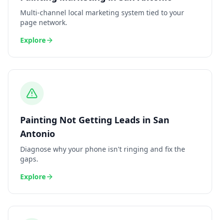
Multi-channel local marketing system tied to your
page network.
Explore
Painting
Not Getting Leads
in
San
Antonio
Diagnose why your phone isn't ringing and fix the
gaps.
Explore