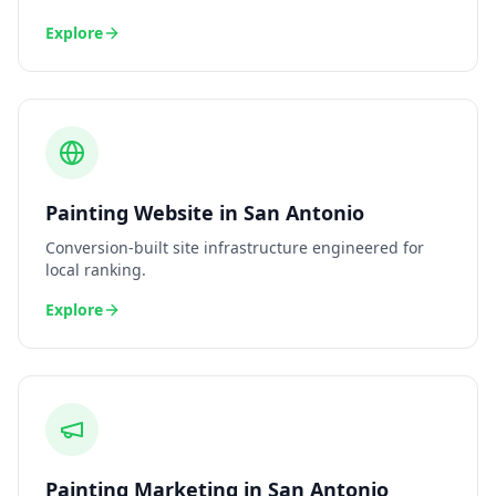
Explore
Painting
Website
in
San Antonio
Conversion-built site infrastructure engineered for
local ranking.
Explore
Painting
Marketing
in
San Antonio