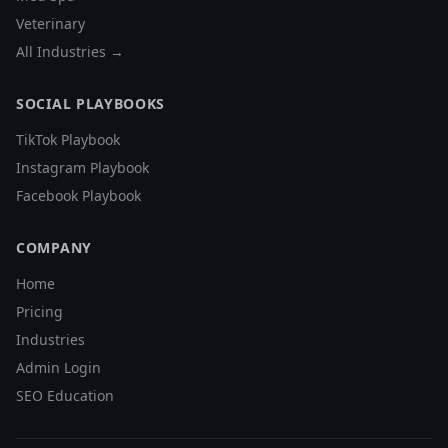
Veterinary
All Industries →
SOCIAL PLAYBOOKS
TikTok Playbook
Instagram Playbook
Facebook Playbook
COMPANY
Home
Pricing
Industries
Admin Login
SEO Education