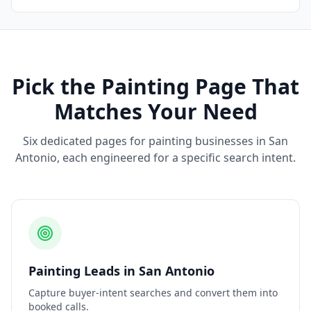
Pick the
Painting
Page That
Matches Your Need
Six dedicated pages for
painting
businesses in
San
Antonio
, each engineered for a specific search intent.
Painting
Leads
in
San Antonio
Capture buyer-intent searches and convert them into
booked calls.