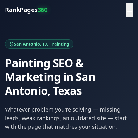
RankPages
360
San Antonio
, TX ·
Painting
Painting
SEO &
Marketing in
San
Antonio
, Texas
Whatever problem you're solving — missing
leads, weak rankings, an outdated site — start
with the page that matches your situation.