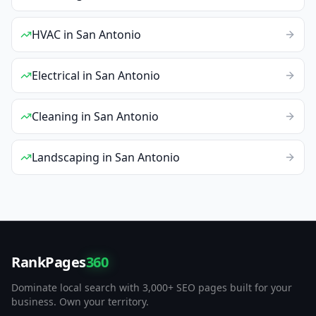
HVAC
in
San Antonio
Electrical
in
San Antonio
Cleaning
in
San Antonio
Landscaping
in
San Antonio
RankPages
360
Dominate local search with 3,000+ SEO pages built for your
business. Own your territory.