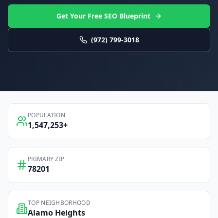
Get Your Free SEO Blueprint
(972) 799-3018
POPULATION
1,547,253
+
PRIMARY ZIP
78201
TOP NEIGHBORHOOD
Alamo Heights