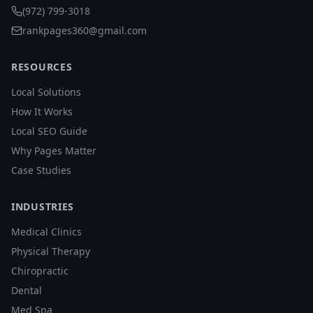
(972) 799-3018
rankpages360@gmail.com
RESOURCES
Local Solutions
How It Works
Local SEO Guide
Why Pages Matter
Case Studies
INDUSTRIES
Medical Clinics
Physical Therapy
Chiropractic
Dental
Med Spa