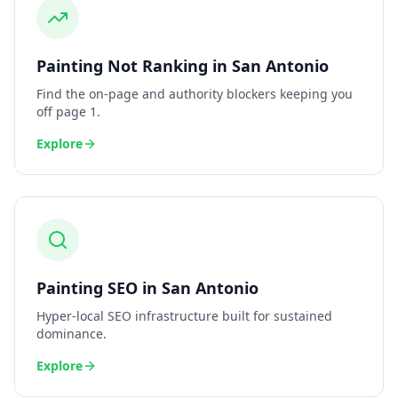
Painting
Not Ranking
in
San Antonio
Find the on-page and authority blockers keeping you
off page 1.
Explore
Painting
SEO
in
San Antonio
Hyper-local SEO infrastructure built for sustained
dominance.
Explore