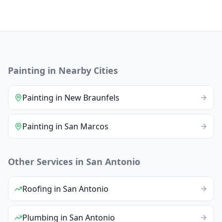
Painting
in Nearby Cities
Painting
in
New Braunfels
Painting
in
San Marcos
Other Services in
San Antonio
Roofing
in
San Antonio
Plumbing
in
San Antonio