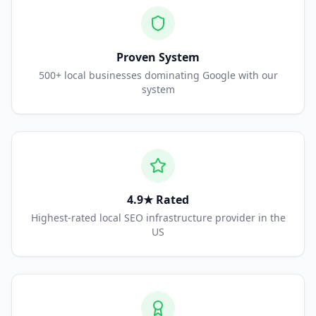
Proven System
500+ local businesses dominating Google with our
system
4.9★ Rated
Highest-rated local SEO infrastructure provider in the
US