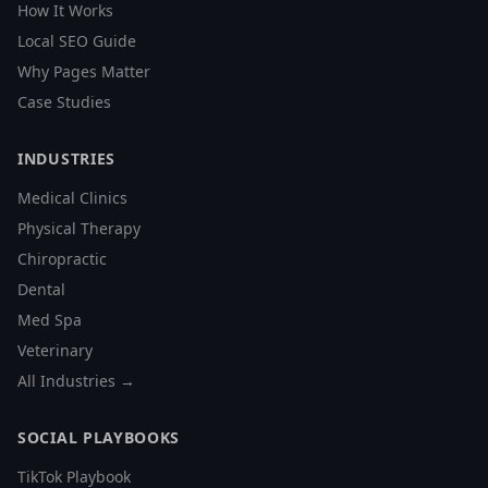
How It Works
Local SEO Guide
Why Pages Matter
Case Studies
INDUSTRIES
Medical Clinics
Physical Therapy
Chiropractic
Dental
Med Spa
Veterinary
All Industries →
SOCIAL PLAYBOOKS
TikTok Playbook