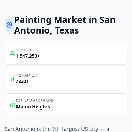
Painting
Market in
San
Antonio
, Texas
POPULATION
1,547,253
+
PRIMARY ZIP
78201
TOP NEIGHBORHOOD
Alamo Heights
San Antonio is the 7th-largest US city — a