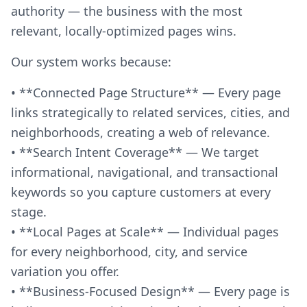
authority — the business with the most
relevant, locally-optimized pages wins.
Our system works because:
• **Connected Page Structure** — Every page
links strategically to related services, cities, and
neighborhoods, creating a web of relevance.
• **Search Intent Coverage** — We target
informational, navigational, and transactional
keywords so you capture customers at every
stage.
• **Local Pages at Scale** — Individual pages
for every neighborhood, city, and service
variation you offer.
• **Business-Focused Design** — Every page is