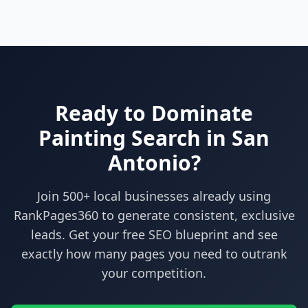
Ready to Dominate
Painting
Search in
San
Antonio
?
Join 500+ local businesses already using
RankPages360
to generate consistent, exclusive
leads. Get your free SEO blueprint and see
exactly how many pages you need to outrank
your competition.