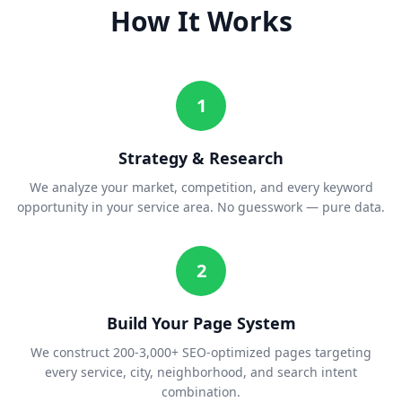
How It Works
1
Strategy & Research
We analyze your market, competition, and every keyword
opportunity in your service area. No guesswork — pure data.
2
Build Your Page System
We construct 200-3,000+ SEO-optimized pages targeting
every service, city, neighborhood, and search intent
combination.