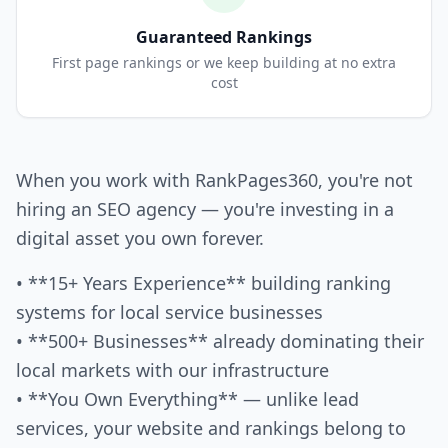
Guaranteed Rankings
First page rankings or we keep building at no extra
cost
When you work with RankPages360, you're not
hiring an SEO agency — you're investing in a
digital asset you own forever.
• **15+ Years Experience** building ranking
systems for local service businesses
• **500+ Businesses** already dominating their
local markets with our infrastructure
• **You Own Everything** — unlike lead
services, your website and rankings belong to