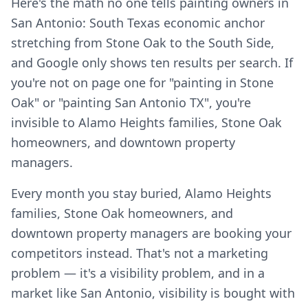
Here's the math no one tells painting owners in
San Antonio: South Texas economic anchor
stretching from Stone Oak to the South Side,
and Google only shows ten results per search. If
you're not on page one for "painting in Stone
Oak" or "painting San Antonio TX", you're
invisible to Alamo Heights families, Stone Oak
homeowners, and downtown property
managers.
Every month you stay buried, Alamo Heights
families, Stone Oak homeowners, and
downtown property managers are booking your
competitors instead. That's not a marketing
problem — it's a visibility problem, and in a
market like San Antonio, visibility is bought with