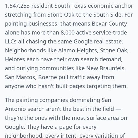
1,547,253-resident South Texas economic anchor
stretching from Stone Oak to the South Side. For
painting businesses, that means Bexar County
alone has more than 8,000 active service-trade
LLCs all chasing the same Google real estate.
Neighborhoods like Alamo Heights, Stone Oak,
Helotes each have their own search demand,
and outlying communities like New Braunfels,
San Marcos, Boerne pull traffic away from
anyone who hasn't built pages targeting them.
The painting companies dominating San
Antonio search aren't the best in the field —
they're the ones with the most surface area on
Google. They have a page for every
neighborhood, every intent, every variation of