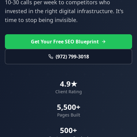
10-30 calls per week to competitors who
invested in the right digital infrastructure. It's
time to stop being invisible.
Get Your Free SEO Blueprint
(972) 799-3018
4.9★
Client Rating
5,500+
Pages Built
500+