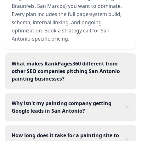
Braunfels, San Marcos) you want to dominate.
Every plan includes the full page-system build,
schema, internal linking, and ongoing
optimization. Book a strategy call for San
Antonio-specific pricing.
What makes RankPages360 different from
other SEO companies pitching San Antonio
painting businesses?
Why isn't my painting company getting
Google leads in San Antonio?
How long does it take for a painting site to