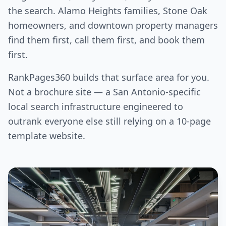
the search. Alamo Heights families, Stone Oak
homeowners, and downtown property managers
find them first, call them first, and book them
first.
RankPages360 builds that surface area for you.
Not a brochure site — a San Antonio-specific
local search infrastructure engineered to
outrank everyone else still relying on a 10-page
template website.