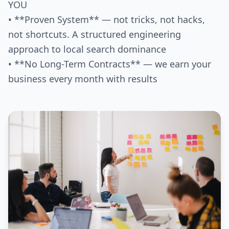
YOU
• **Proven System** — not tricks, not hacks,
not shortcuts. A structured engineering
approach to local search dominance
• **No Long-Term Contracts** — we earn your
business every month with results