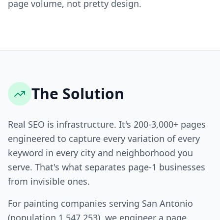
page volume, not pretty design.
The Solution
Real SEO is infrastructure. It's 200-3,000+ pages
engineered to capture every variation of every
keyword in every city and neighborhood you
serve. That's what separates page-1 businesses
from invisible ones.
For painting companies serving San Antonio
(population 1,547,253), we engineer a page