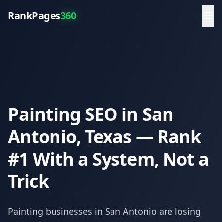
RankPages
360
Painting SEO in San
Antonio, Texas — Rank
#1 With a System, Not a
Trick
Painting
businesses in
San Antonio
are losing