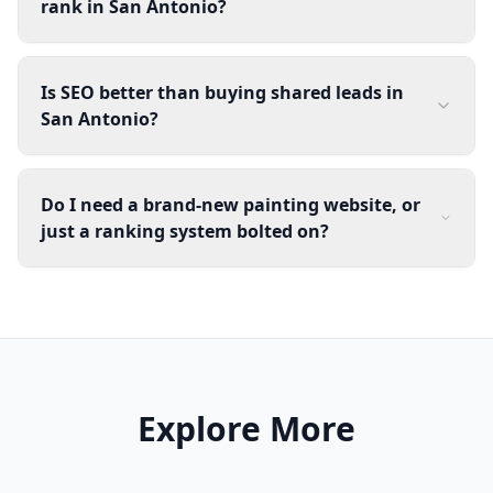
rank in San Antonio?
Is SEO better than buying shared leads in
San Antonio?
Do I need a brand-new painting website, or
just a ranking system bolted on?
Explore More