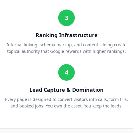
3
Ranking Infrastructure
Internal linking, schema markup, and content siloing create
topical authority that Google rewards with higher rankings.
4
Lead Capture & Domination
Every page is designed to convert visitors into calls, form fills,
and booked jobs. You own the asset. You keep the leads.