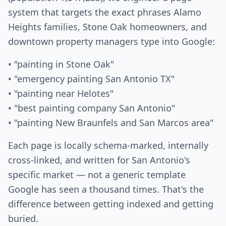
system that targets the exact phrases Alamo
Heights families, Stone Oak homeowners, and
downtown property managers type into Google:
• "painting in Stone Oak"
• "emergency painting San Antonio TX"
• "painting near Helotes"
• "best painting company San Antonio"
• "painting New Braunfels and San Marcos area"
Each page is locally schema-marked, internally
cross-linked, and written for San Antonio's
specific market — not a generic template
Google has seen a thousand times. That's the
difference between getting indexed and getting
buried.