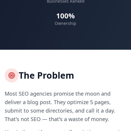
Businesses Ranked
100%
Ownership
The Problem
Most SEO agencies promise the moon and
deliver a blog post. They optimize 5 pages,
submit to some directories, and call it a day.
That's not SEO — that's a waste of money.