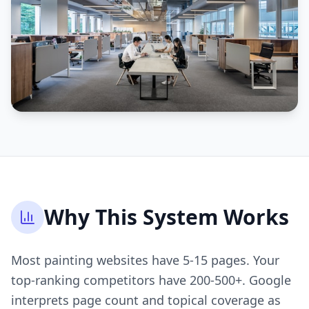
Why This System Works
Most painting websites have 5-15 pages. Your
top-ranking competitors have 200-500+. Google
interprets page count and topical coverage as