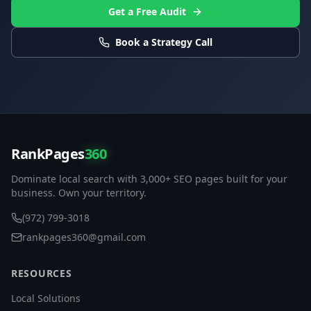
Get a Free Audit
Book a Strategy Call
RankPages
360
Dominate local search with 3,000+ SEO pages built for your
business. Own your territory.
(972) 799-3018
rankpages360@gmail.com
RESOURCES
Local Solutions