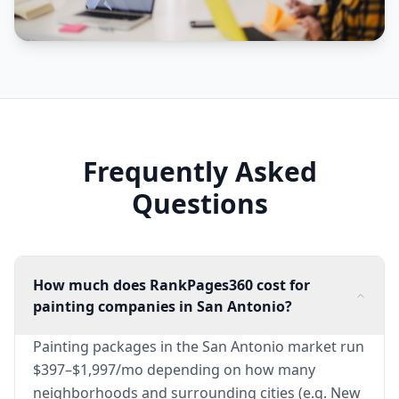
Frequently Asked
Questions
How much does RankPages360 cost for
painting companies in San Antonio?
Painting packages in the San Antonio market run
$397–$1,997/mo depending on how many
neighborhoods and surrounding cities (e.g. New