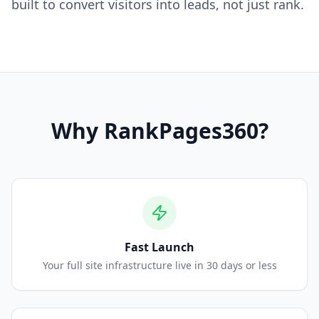
built to convert visitors into leads, not just rank.
Why
RankPages360
?
Fast Launch
Your full site infrastructure live in 30 days or less