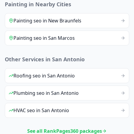
Painting
in Nearby Cities
Painting
seo
in
New Braunfels
Painting
seo
in
San Marcos
Other Services in
San Antonio
Roofing
seo
in
San Antonio
Plumbing
seo
in
San Antonio
HVAC
seo
in
San Antonio
See all RankPages360 packages