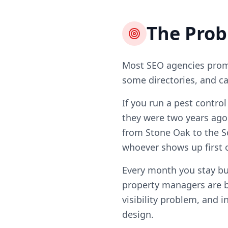
The Pro
Most SEO agencies promi
some directories, and ca
If you run a pest contro
they were two years ago
from Stone Oak to the So
whoever shows up first 
Every month you stay b
property managers are b
visibility problem, and i
design.