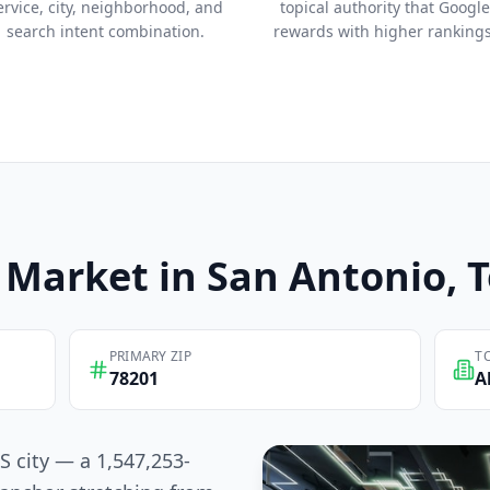
ervice, city, neighborhood, and
topical authority that Google
search intent combination.
rewards with higher rankings
Market in
San Antonio
, 
PRIMARY ZIP
T
78201
A
S city — a 1,547,253-