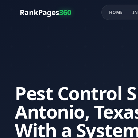
RankPages
360
HOME
IN
Pest Control 
Antonio, Texa
With a System