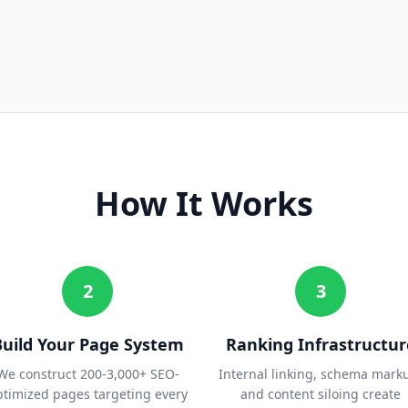
How It Works
2
3
Build Your Page System
Ranking Infrastructur
We construct 200-3,000+ SEO-
Internal linking, schema mark
ptimized pages targeting every
and content siloing create