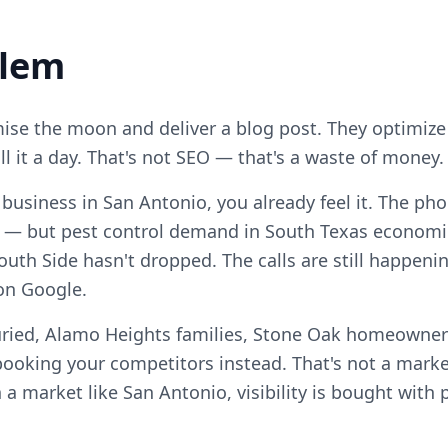
blem
se the moon and deliver a blog post. They optimize
ll it a day. That's not SEO — that's a waste of money.
l business in San Antonio, you already feel it. The ph
 — but pest control demand in South Texas economi
uth Side hasn't dropped. The calls are still happenin
on Google.
uried, Alamo Heights families, Stone Oak homeowne
ooking your competitors instead. That's not a marke
n a market like San Antonio, visibility is bought with