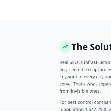
The Solu
Real SEO is infrastructur
engineered to capture ev
keyword in every city a
serve. That's what sepa
from invisible ones.
For pest control compan
(population 1,547,253), 