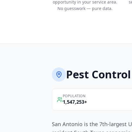
opportunity in your service area.
s
No guesswork — pure data.
Pest Control
POPULATION
1,547,253
+
San Antonio is the 7th-largest U