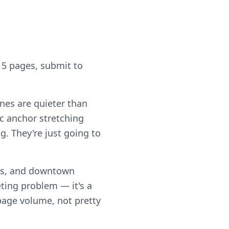
 5 pages, submit to
ones are quieter than
c anchor stretching
g. They're just going to
rs, and downtown
ting problem — it's a
 page volume, not pretty