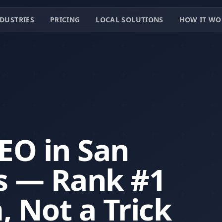
DUSTRIES
PRICING
LOCAL SOLUTIONS
HOW IT WO
SEO in San
s — Rank #1
, Not a Trick