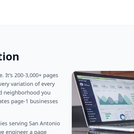
tion
e. It's 200-3,000+ pages
ery variation of every
nd neighborhood you
rates page-1 businesses
ies serving San Antonio
we engineer a page