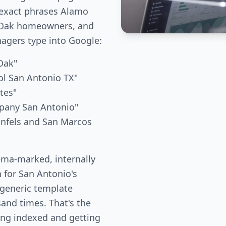
 exact phrases Alamo
e Oak homeowners, and
gers type into Google:
 Oak"
ol San Antonio TX"
tes"
mpany San Antonio"
unfels and San Marcos
ema-marked, internally
n for San Antonio's
 generic template
and times. That's the
ing indexed and getting