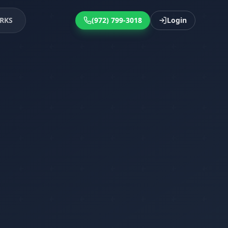
RKS
(972) 799-3018
Login