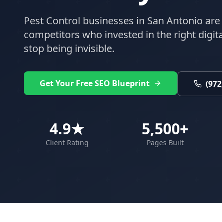
Pest Control
businesses in
San Antonio
are 
competitors who invested in the right digital
stop being invisible.
Get Your Free SEO Blueprint
(972
4.9★
5,500+
Client Rating
Pages Built