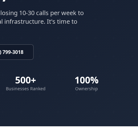
losing 10-30 calls per week to
 infrastructure. It's time to
) 799-3018
500+
100%
Businesses Ranked
Ownership