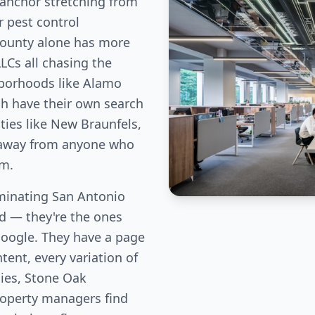
anchor stretching from
r pest control
County alone has more
LLCs all chasing the
hborhoods like Alamo
ch have their own search
ies like New Braunfels,
c away from anyone who
em.
minating San Antonio
eld — they're the ones
Google. They have a page
tent, every variation of
lies, Stone Oak
perty managers find