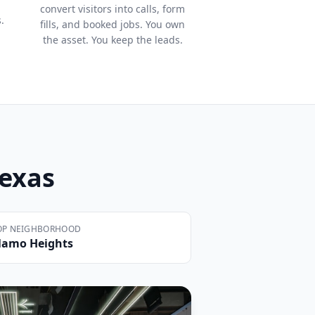
convert visitors into calls, form
.
fills, and booked jobs. You own
the asset. You keep the leads.
Texas
OP NEIGHBORHOOD
lamo Heights