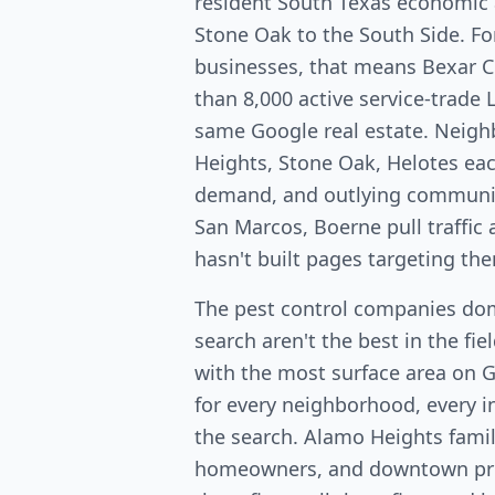
resident South Texas economic 
Stone Oak to the South Side. Fo
businesses, that means Bexar 
than 8,000 active service-trade 
same Google real estate. Neig
Heights, Stone Oak, Helotes ea
demand, and outlying communit
San Marcos, Boerne pull traffi
hasn't built pages targeting th
The pest control companies do
search aren't the best in the fi
with the most surface area on 
for every neighborhood, every in
the search. Alamo Heights fami
homeowners, and downtown pro