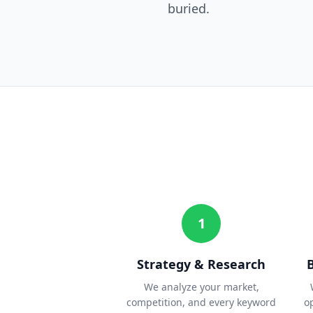
buried.
1
Strategy & Research
We analyze your market,
competition, and every keyword
o