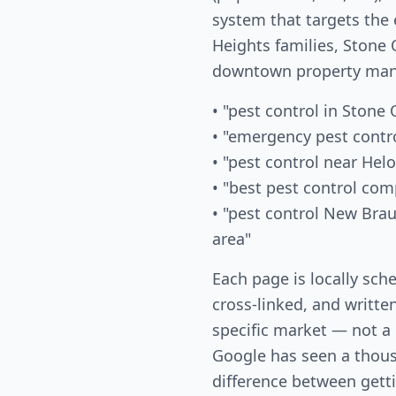
system that targets the
Heights families, Ston
downtown property mana
• "pest control in Stone
• "emergency pest contr
• "pest control near Helo
• "best pest control co
• "pest control New Bra
area"
Each page is locally sch
cross-linked, and writte
specific market — not a
Google has seen a thous
difference between gett