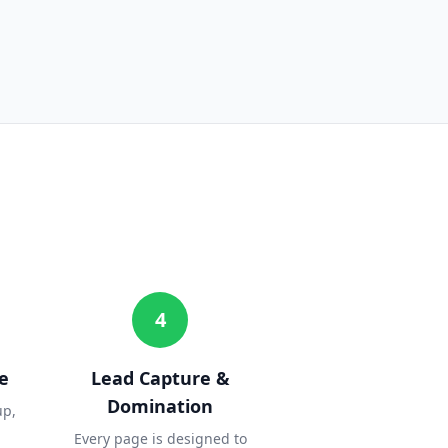
4
e
Lead Capture &
Domination
up,
Every page is designed to