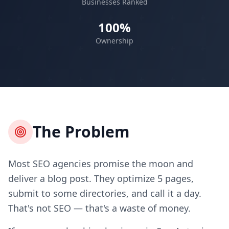
Businesses Ranked
100%
Ownership
The Problem
Most SEO agencies promise the moon and
deliver a blog post. They optimize 5 pages,
submit to some directories, and call it a day.
That's not SEO — that's a waste of money.