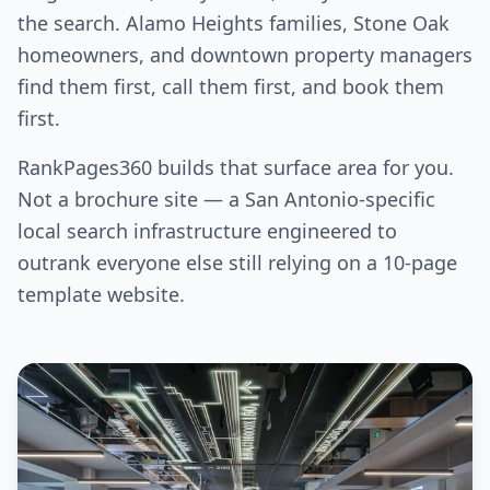
the search. Alamo Heights families, Stone Oak
homeowners, and downtown property managers
find them first, call them first, and book them
first.
RankPages360 builds that surface area for you.
Not a brochure site — a San Antonio-specific
local search infrastructure engineered to
outrank everyone else still relying on a 10-page
template website.