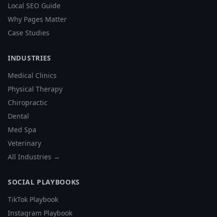
Local SEO Guide
Why Pages Matter
Case Studies
INDUSTRIES
Medical Clinics
Physical Therapy
Chiropractic
Dental
Med Spa
Veterinary
All Industries →
SOCIAL PLAYBOOKS
TikTok Playbook
Instagram Playbook