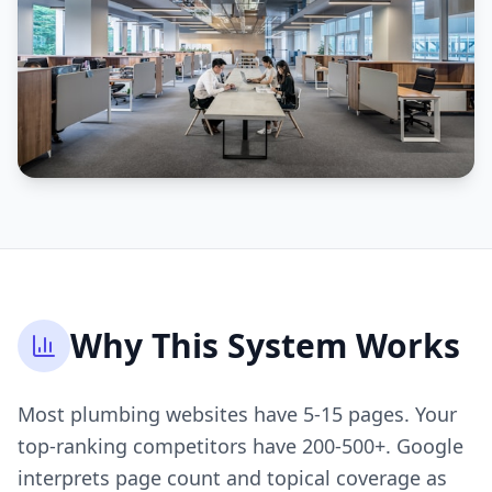
Why This System Works
Most plumbing websites have 5-15 pages. Your
top-ranking competitors have 200-500+. Google
interprets page count and topical coverage as