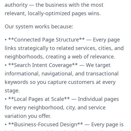
authority — the business with the most
relevant, locally-optimized pages wins.
Our system works because:
• **Connected Page Structure** — Every page
links strategically to related services, cities, and
neighborhoods, creating a web of relevance.
• **Search Intent Coverage** — We target
informational, navigational, and transactional
keywords so you capture customers at every
stage.
• **Local Pages at Scale** — Individual pages
for every neighborhood, city, and service
variation you offer.
• **Business-Focused Design** — Every page is