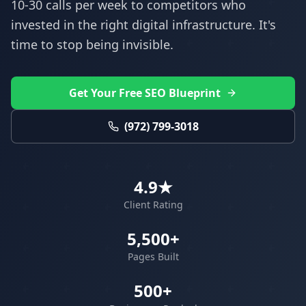
10-30 calls per week to competitors who
invested in the right digital infrastructure. It's
time to stop being invisible.
Get Your Free SEO Blueprint
(972) 799-3018
4.9★
Client Rating
5,500+
Pages Built
500+