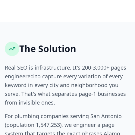
The Solution
Real SEO is infrastructure. It's 200-3,000+ pages
engineered to capture every variation of every
keyword in every city and neighborhood you
serve. That's what separates page-1 businesses
from invisible ones.
For plumbing companies serving San Antonio
(population 1,547,253), we engineer a page
system that targets the exact phrases Alamo