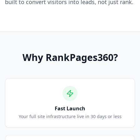
built to convert visitors into leads, not just rank.
Why
RankPages360
?
Fast Launch
Your full site infrastructure live in 30 days or less