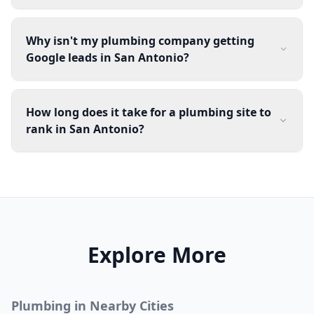
Why isn't my plumbing company getting
Google leads in San Antonio?
How long does it take for a plumbing site to
rank in San Antonio?
Explore More
Plumbing
in Nearby Cities