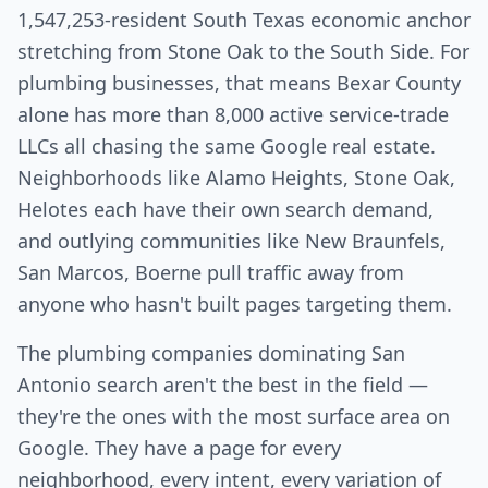
1,547,253-resident South Texas economic anchor
stretching from Stone Oak to the South Side. For
plumbing businesses, that means Bexar County
alone has more than 8,000 active service-trade
LLCs all chasing the same Google real estate.
Neighborhoods like Alamo Heights, Stone Oak,
Helotes each have their own search demand,
and outlying communities like New Braunfels,
San Marcos, Boerne pull traffic away from
anyone who hasn't built pages targeting them.
The plumbing companies dominating San
Antonio search aren't the best in the field —
they're the ones with the most surface area on
Google. They have a page for every
neighborhood, every intent, every variation of