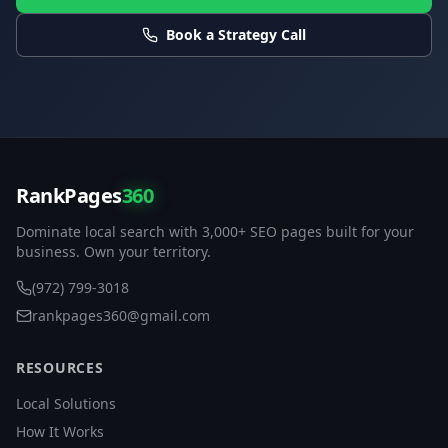
Book a Strategy Call
RankPages
360
Dominate local search with 3,000+ SEO pages built for your
business. Own your territory.
(972) 799-3018
rankpages360@gmail.com
RESOURCES
Local Solutions
How It Works