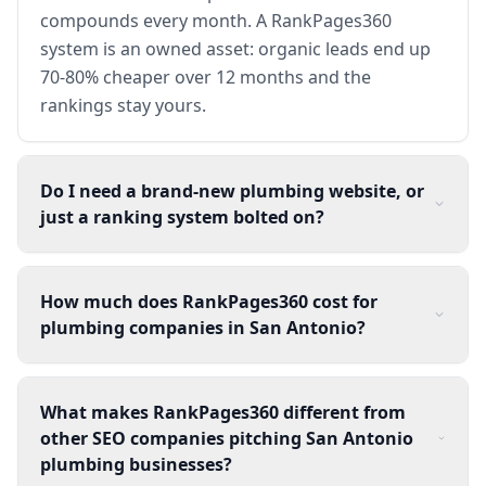
compounds every month. A RankPages360
system is an owned asset: organic leads end up
70-80% cheaper over 12 months and the
rankings stay yours.
Do I need a brand-new plumbing website, or
just a ranking system bolted on?
How much does RankPages360 cost for
plumbing companies in San Antonio?
What makes RankPages360 different from
other SEO companies pitching San Antonio
plumbing businesses?