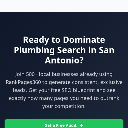
Ready to Dominate
Plumbing
Search in
San
Antonio
?
Join 500+ local businesses already using
RankPages360
to generate consistent, exclusive
leads. Get your free SEO blueprint and see
exactly how many pages you need to outrank
your competition.
Get a Free Audit