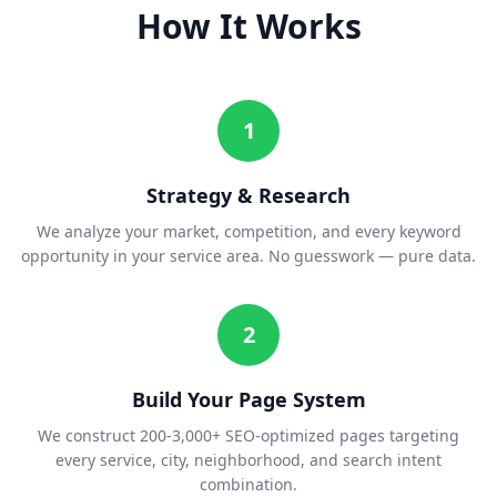
How It Works
1
Strategy & Research
We analyze your market, competition, and every keyword
opportunity in your service area. No guesswork — pure data.
2
Build Your Page System
We construct 200-3,000+ SEO-optimized pages targeting
every service, city, neighborhood, and search intent
combination.