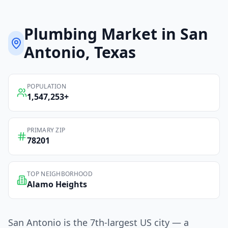
Plumbing
Market in
San
Antonio
, Texas
POPULATION
1,547,253
+
PRIMARY ZIP
78201
TOP NEIGHBORHOOD
Alamo Heights
San Antonio is the 7th-largest US city — a