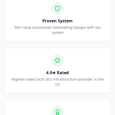
Proven System
500+ local businesses dominating Google with our
system
4.9★ Rated
Highest-rated local SEO infrastructure provider in the
US