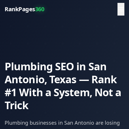
RankPages
360
Plumbing SEO in San
Antonio, Texas — Rank
#1 With a System, Not a
Trick
Plumbing
businesses in
San Antonio
are losing