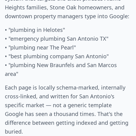
Heights families, Stone Oak homeowners, and
downtown property managers type into Google:
• "plumbing in Helotes"
• "emergency plumbing San Antonio TX"
• "plumbing near The Pearl"
• "best plumbing company San Antonio"
• "plumbing New Braunfels and San Marcos
area"
Each page is locally schema-marked, internally
cross-linked, and written for San Antonio's
specific market — not a generic template
Google has seen a thousand times. That's the
difference between getting indexed and getting
buried.