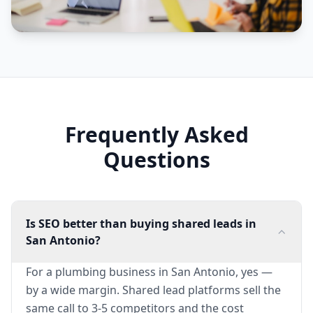
Frequently Asked
Questions
Is SEO better than buying shared leads in
San Antonio?
For a plumbing business in San Antonio, yes —
by a wide margin. Shared lead platforms sell the
same call to 3-5 competitors and the cost