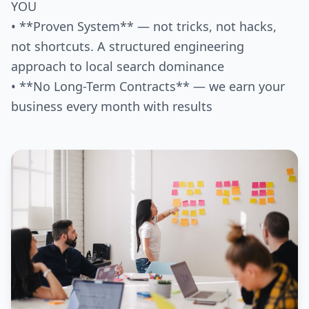
YOU
• **Proven System** — not tricks, not hacks,
not shortcuts. A structured engineering
approach to local search dominance
• **No Long-Term Contracts** — we earn your
business every month with results