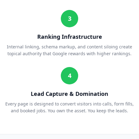
3
Ranking Infrastructure
Internal linking, schema markup, and content siloing create
topical authority that Google rewards with higher rankings.
4
Lead Capture & Domination
Every page is designed to convert visitors into calls, form fills,
and booked jobs. You own the asset. You keep the leads.