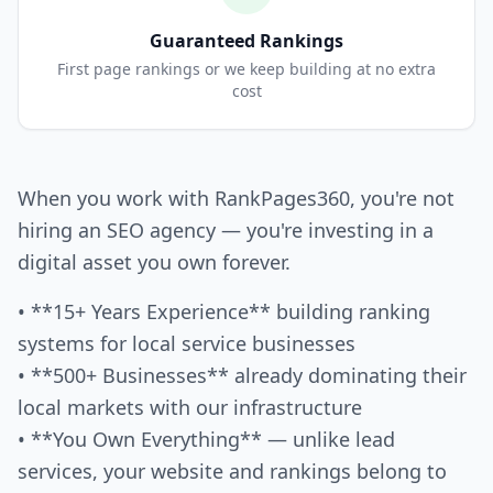
Guaranteed Rankings
First page rankings or we keep building at no extra
cost
When you work with RankPages360, you're not
hiring an SEO agency — you're investing in a
digital asset you own forever.
• **15+ Years Experience** building ranking
systems for local service businesses
• **500+ Businesses** already dominating their
local markets with our infrastructure
• **You Own Everything** — unlike lead
services, your website and rankings belong to