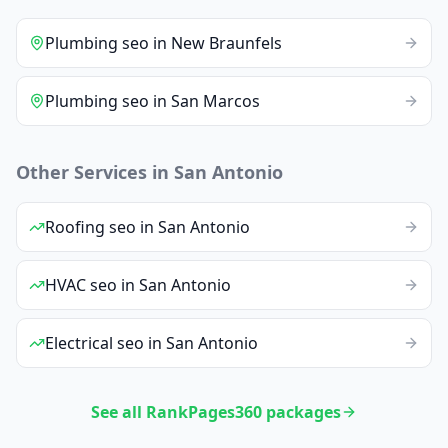
Plumbing
seo
in
New Braunfels
Plumbing
seo
in
San Marcos
Other Services in
San Antonio
Roofing
seo
in
San Antonio
HVAC
seo
in
San Antonio
Electrical
seo
in
San Antonio
See all RankPages360 packages