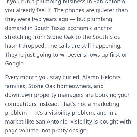
If you run a plumbing business in San Antonio,
you already feel it. The phones are quieter than
they were two years ago — but plumbing
demand in South Texas economic anchor
stretching from Stone Oak to the South Side
hasn't dropped. The calls are still happening.
They're just going to whoever shows up first on
Google.
Every month you stay buried, Alamo Heights
families, Stone Oak homeowners, and
downtown property managers are booking your
competitors instead. That's not a marketing
problem — it's a visibility problem, and in a
market like San Antonio, visibility is bought with
page volume, not pretty design.