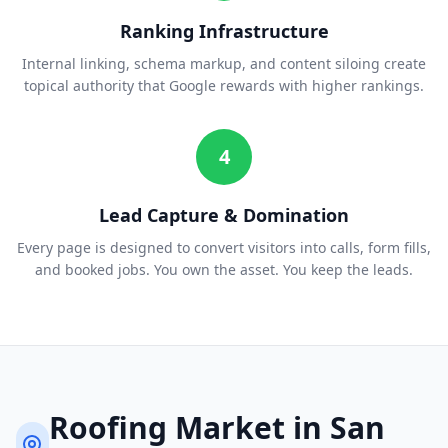
Ranking Infrastructure
Internal linking, schema markup, and content siloing create
topical authority that Google rewards with higher rankings.
4
Lead Capture & Domination
Every page is designed to convert visitors into calls, form fills,
and booked jobs. You own the asset. You keep the leads.
Roofing
Market in
San