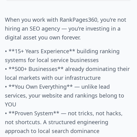
When you work with RankPages360, you're not
hiring an SEO agency — you're investing in a
digital asset you own forever.
• **15+ Years Experience** building ranking
systems for local service businesses
• **500+ Businesses** already dominating their
local markets with our infrastructure
• **You Own Everything** — unlike lead
services, your website and rankings belong to
YOU
• **Proven System** — not tricks, not hacks,
not shortcuts. A structured engineering
approach to local search dominance