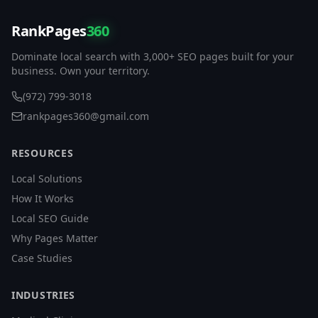
RankPages
360
Dominate local search with 3,000+ SEO pages built for your
business. Own your territory.
(972) 799-3018
rankpages360@gmail.com
RESOURCES
Local Solutions
How It Works
Local SEO Guide
Why Pages Matter
Case Studies
INDUSTRIES