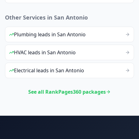
Other Services in
San Antonio
Plumbing
leads
in
San Antonio
HVAC
leads
in
San Antonio
Electrical
leads
in
San Antonio
See all RankPages360 packages