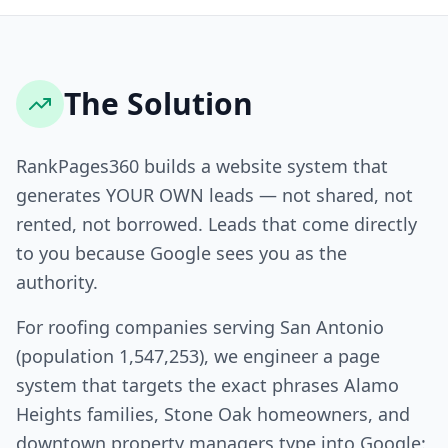
The Solution
RankPages360 builds a website system that
generates YOUR OWN leads — not shared, not
rented, not borrowed. Leads that come directly
to you because Google sees you as the
authority.
For roofing companies serving San Antonio
(population 1,547,253), we engineer a page
system that targets the exact phrases Alamo
Heights families, Stone Oak homeowners, and
downtown property managers type into Google: