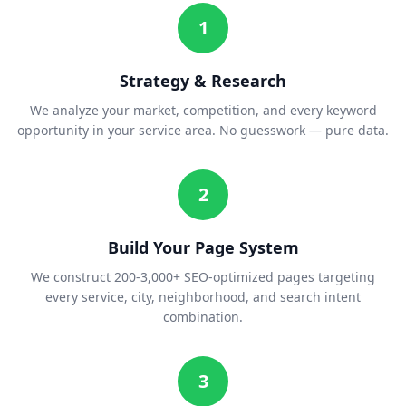
1
Strategy & Research
We analyze your market, competition, and every keyword
opportunity in your service area. No guesswork — pure data.
2
Build Your Page System
We construct 200-3,000+ SEO-optimized pages targeting
every service, city, neighborhood, and search intent
combination.
3