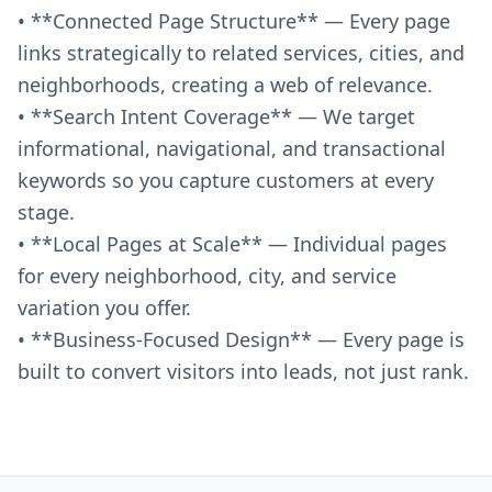
• **Connected Page Structure** — Every page
links strategically to related services, cities, and
neighborhoods, creating a web of relevance.
• **Search Intent Coverage** — We target
informational, navigational, and transactional
keywords so you capture customers at every
stage.
• **Local Pages at Scale** — Individual pages
for every neighborhood, city, and service
variation you offer.
• **Business-Focused Design** — Every page is
built to convert visitors into leads, not just rank.