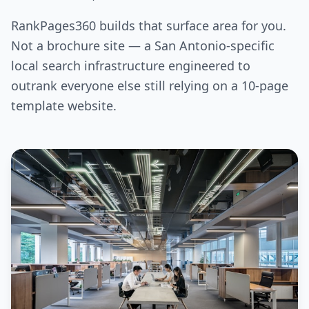
RankPages360 builds that surface area for you.
Not a brochure site — a San Antonio-specific
local search infrastructure engineered to
outrank everyone else still relying on a 10-page
template website.