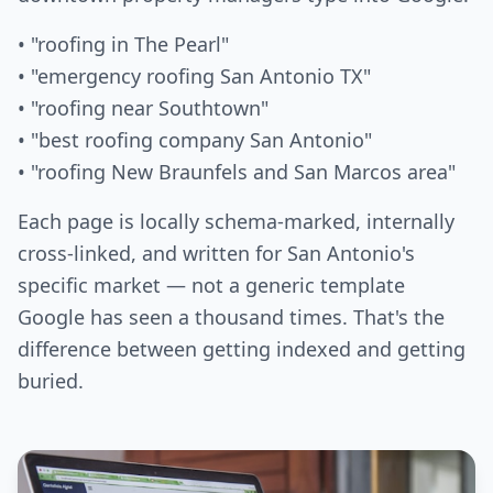
• "roofing in The Pearl"
• "emergency roofing San Antonio TX"
• "roofing near Southtown"
• "best roofing company San Antonio"
• "roofing New Braunfels and San Marcos area"
Each page is locally schema-marked, internally
cross-linked, and written for San Antonio's
specific market — not a generic template
Google has seen a thousand times. That's the
difference between getting indexed and getting
buried.