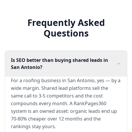
Frequently Asked
Questions
Is SEO better than buying shared leads in
San Antonio?
For a roofing business in San Antonio, yes — by a
wide margin. Shared lead platforms sell the
same call to 3-5 competitors and the cost
compounds every month. A RankPages360
system is an owned asset: organic leads end up
70-80% cheaper over 12 months and the
rankings stay yours.