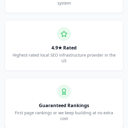
system
4.9★ Rated
Highest-rated local SEO infrastructure provider in the
US
Guaranteed Rankings
First page rankings or we keep building at no extra
cost