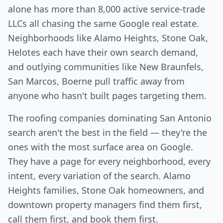
alone has more than 8,000 active service-trade
LLCs all chasing the same Google real estate.
Neighborhoods like Alamo Heights, Stone Oak,
Helotes each have their own search demand,
and outlying communities like New Braunfels,
San Marcos, Boerne pull traffic away from
anyone who hasn't built pages targeting them.
The roofing companies dominating San Antonio
search aren't the best in the field — they're the
ones with the most surface area on Google.
They have a page for every neighborhood, every
intent, every variation of the search. Alamo
Heights families, Stone Oak homeowners, and
downtown property managers find them first,
call them first, and book them first.