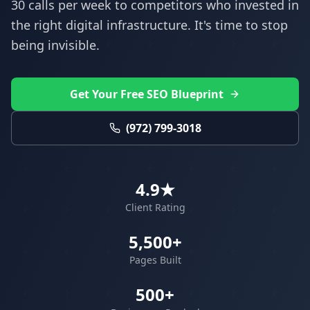
30 calls per week to competitors who invested in
the right digital infrastructure. It's time to stop
being invisible.
Get Your Free SEO Blueprint
(972) 799-3018
4.9★
Client Rating
5,500+
Pages Built
500+