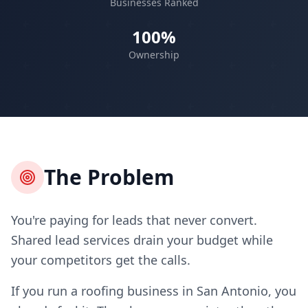
Businesses Ranked
100%
Ownership
The Problem
You're paying for leads that never convert.
Shared lead services drain your budget while
your competitors get the calls.
If you run a roofing business in San Antonio, you