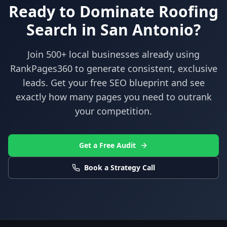
Ready to Dominate
Roofing
Search in
San Antonio
?
Join 500+ local businesses already using
RankPages360
to generate consistent, exclusive
leads. Get your free SEO blueprint and see
exactly how many pages you need to outrank
your competition.
Get a Free Audit
Book a Strategy Call