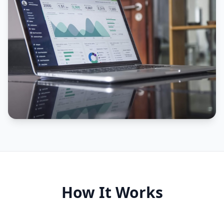
How It Works