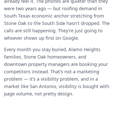
already feel it. The phones are quieter than they
were two years ago — but roofing demand in
South Texas economic anchor stretching from
Stone Oak to the South Side hasn't dropped. The
calls are still happening. They're just going to
whoever shows up first on Google.
Every month you stay buried, Alamo Heights
families, Stone Oak homeowners, and
downtown property managers are booking your
competitors instead. That's not a marketing
problem — it's a visibility problem, and in a
market like San Antonio, visibility is bought with
page volume, not pretty design.