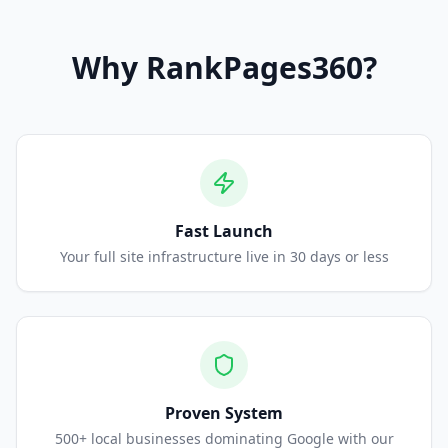
Why
RankPages360
?
Fast Launch
Your full site infrastructure live in 30 days or less
Proven System
500+ local businesses dominating Google with our