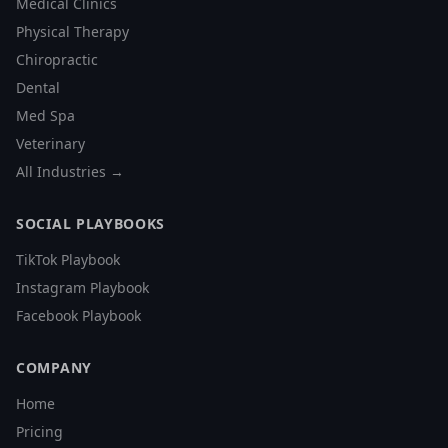
Medical Clinics
Physical Therapy
Chiropractic
Dental
Med Spa
Veterinary
All Industries →
SOCIAL PLAYBOOKS
TikTok Playbook
Instagram Playbook
Facebook Playbook
COMPANY
Home
Pricing