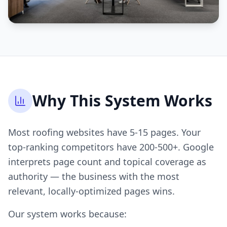
Why This System Works
Most roofing websites have 5-15 pages. Your
top-ranking competitors have 200-500+. Google
interprets page count and topical coverage as
authority — the business with the most
relevant, locally-optimized pages wins.
Our system works because: