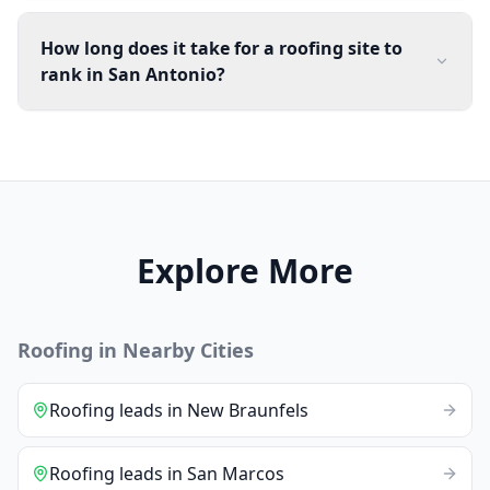
How long does it take for a roofing site to
rank in San Antonio?
Explore More
Roofing
in Nearby Cities
Roofing
leads
in
New Braunfels
Roofing
leads
in
San Marcos