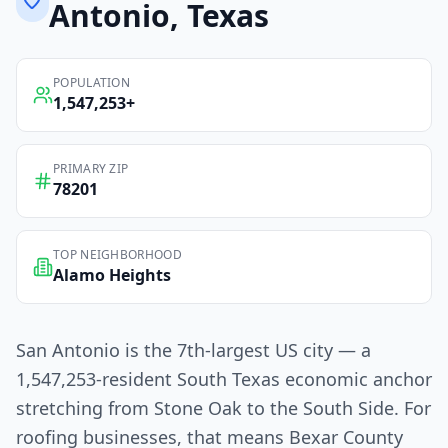
Antonio
, Texas
POPULATION
1,547,253
+
PRIMARY ZIP
78201
TOP NEIGHBORHOOD
Alamo Heights
San Antonio is the 7th-largest US city — a
1,547,253-resident South Texas economic anchor
stretching from Stone Oak to the South Side. For
roofing businesses, that means Bexar County