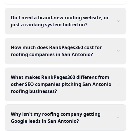
Do I need a brand-new roofing website, or
just a ranking system bolted on?
How much does RankPages360 cost for
roofing companies in San Antonio?
What makes RankPages360 different from
other SEO companies pitching San Antonio
roofing businesses?
Why isn't my roofing company getting
Google leads in San Antonio?