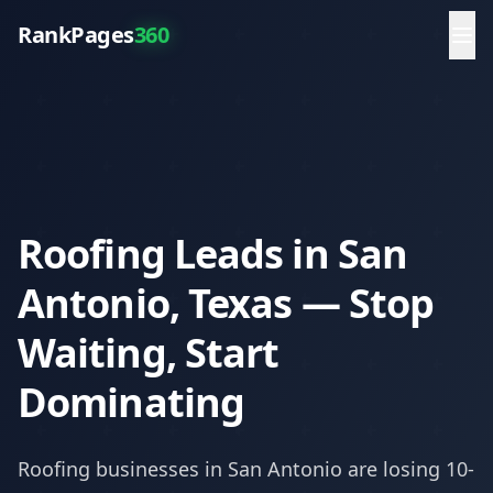
RankPages
360
Roofing Leads in San
Antonio, Texas — Stop
Waiting, Start
Dominating
Roofing
businesses in
San Antonio
are losing 10-