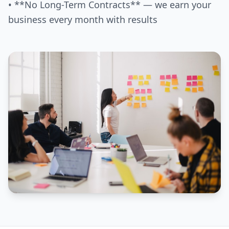
• **No Long-Term Contracts** — we earn your
business every month with results