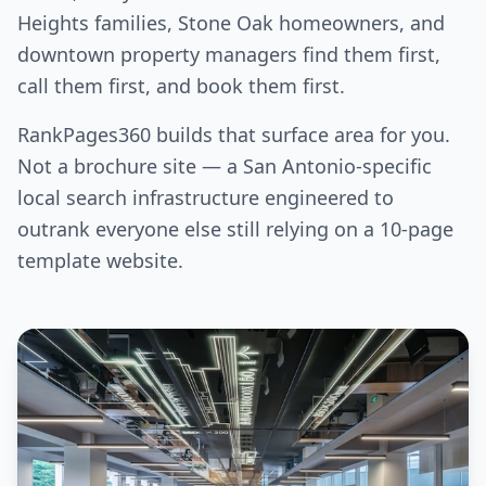
Heights families, Stone Oak homeowners, and
downtown property managers find them first,
call them first, and book them first.
RankPages360 builds that surface area for you.
Not a brochure site — a San Antonio-specific
local search infrastructure engineered to
outrank everyone else still relying on a 10-page
template website.