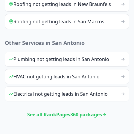
Roofing
not getting leads
in
New Braunfels
Roofing
not getting leads
in
San Marcos
Other Services in
San Antonio
Plumbing
not getting leads
in
San Antonio
HVAC
not getting leads
in
San Antonio
Electrical
not getting leads
in
San Antonio
See all RankPages360 packages