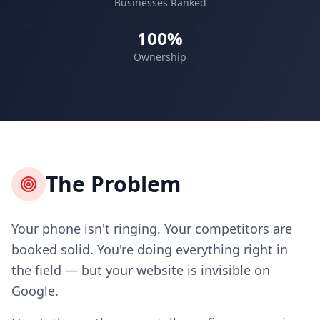
Businesses Ranked
100%
Ownership
The Problem
Your phone isn't ringing. Your competitors are
booked solid. You're doing everything right in
the field — but your website is invisible on
Google.