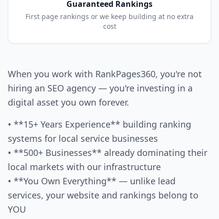
Guaranteed Rankings
First page rankings or we keep building at no extra
cost
When you work with RankPages360, you're not
hiring an SEO agency — you're investing in a
digital asset you own forever.
• **15+ Years Experience** building ranking
systems for local service businesses
• **500+ Businesses** already dominating their
local markets with our infrastructure
• **You Own Everything** — unlike lead
services, your website and rankings belong to
YOU