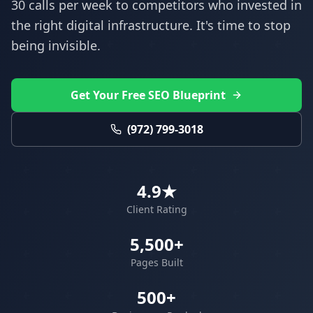
30 calls per week to competitors who invested in
the right digital infrastructure. It's time to stop
being invisible.
Get Your Free SEO Blueprint
(972) 799-3018
4.9★
Client Rating
5,500+
Pages Built
500+