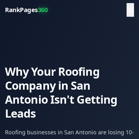
RankPages
360
Why Your Roofing
Company in San
Antonio Isn't Getting
Leads
Roofing
businesses in
San Antonio
are losing 10-