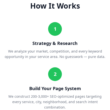
How It Works
1
Strategy & Research
We analyze your market, competition, and every keyword
opportunity in your service area. No guesswork — pure data.
2
Build Your Page System
We construct 200-3,000+ SEO-optimized pages targeting
every service, city, neighborhood, and search intent
combination.