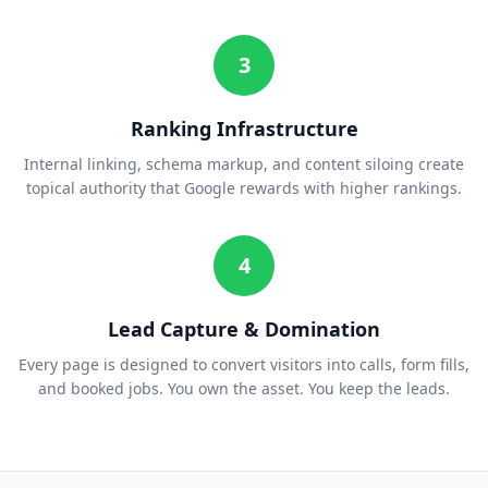
3
Ranking Infrastructure
Internal linking, schema markup, and content siloing create
topical authority that Google rewards with higher rankings.
4
Lead Capture & Domination
Every page is designed to convert visitors into calls, form fills,
and booked jobs. You own the asset. You keep the leads.