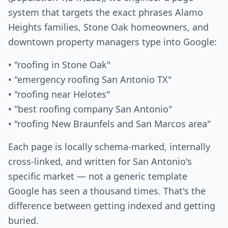
system that targets the exact phrases Alamo
Heights families, Stone Oak homeowners, and
downtown property managers type into Google:
• "roofing in Stone Oak"
• "emergency roofing San Antonio TX"
• "roofing near Helotes"
• "best roofing company San Antonio"
• "roofing New Braunfels and San Marcos area"
Each page is locally schema-marked, internally
cross-linked, and written for San Antonio's
specific market — not a generic template
Google has seen a thousand times. That's the
difference between getting indexed and getting
buried.