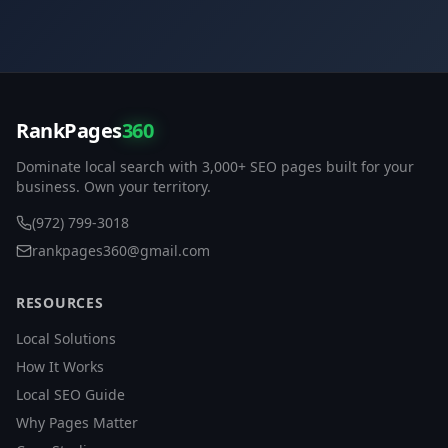
RankPages
360
Dominate local search with 3,000+ SEO pages built for your
business. Own your territory.
(972) 799-3018
rankpages360@gmail.com
RESOURCES
Local Solutions
How It Works
Local SEO Guide
Why Pages Matter