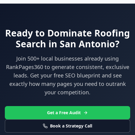
Ready to Dominate
Roofing
Search in
San Antonio
?
Join 500+ local businesses already using
RankPages360
to generate consistent, exclusive
leads. Get your free SEO blueprint and see
exactly how many pages you need to outrank
your competition.
Get a Free Audit
Book a Strategy Call