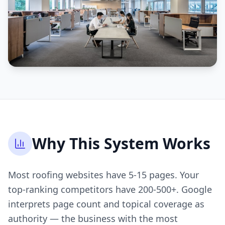
Why This System Works
Most roofing websites have 5-15 pages. Your
top-ranking competitors have 200-500+. Google
interprets page count and topical coverage as
authority — the business with the most