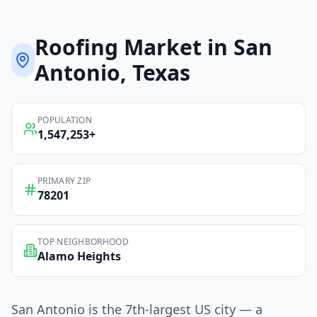
Roofing
Market in
San
Antonio
, Texas
POPULATION
1,547,253
+
PRIMARY ZIP
78201
TOP NEIGHBORHOOD
Alamo Heights
San Antonio is the 7th-largest US city — a