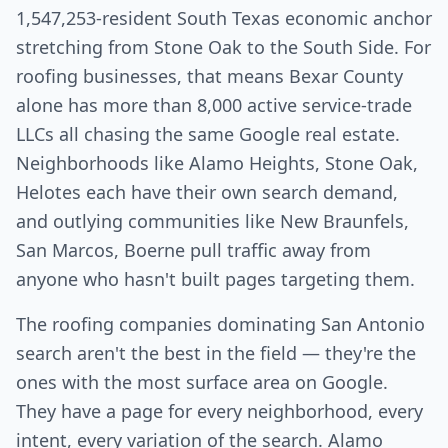
1,547,253-resident South Texas economic anchor
stretching from Stone Oak to the South Side. For
roofing businesses, that means Bexar County
alone has more than 8,000 active service-trade
LLCs all chasing the same Google real estate.
Neighborhoods like Alamo Heights, Stone Oak,
Helotes each have their own search demand,
and outlying communities like New Braunfels,
San Marcos, Boerne pull traffic away from
anyone who hasn't built pages targeting them.
The roofing companies dominating San Antonio
search aren't the best in the field — they're the
ones with the most surface area on Google.
They have a page for every neighborhood, every
intent, every variation of the search. Alamo