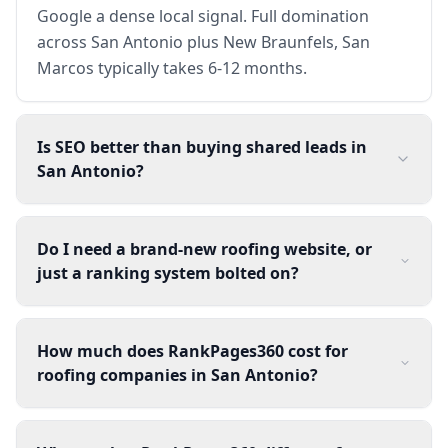
Google a dense local signal. Full domination
across San Antonio plus New Braunfels, San
Marcos typically takes 6-12 months.
Is SEO better than buying shared leads in
San Antonio?
Do I need a brand-new roofing website, or
just a ranking system bolted on?
How much does RankPages360 cost for
roofing companies in San Antonio?