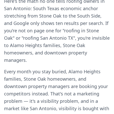
Here's the math no one tells roofing owners in
San Antonio: South Texas economic anchor
stretching from Stone Oak to the South Side,
and Google only shows ten results per search. If
you're not on page one for "roofing in Stone
Oak" or "roofing San Antonio TX", you're invisible
to Alamo Heights families, Stone Oak
homeowners, and downtown property
managers.
Every month you stay buried, Alamo Heights
families, Stone Oak homeowners, and
downtown property managers are booking your
competitors instead. That's not a marketing
problem — it's a visibility problem, and in a
market like San Antonio, visibility is bought with