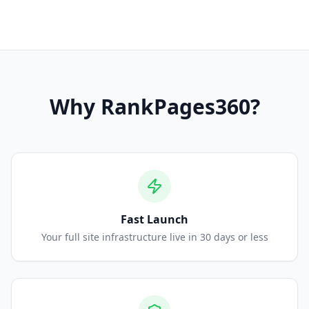
Why
RankPages360
?
Fast Launch
Your full site infrastructure live in 30 days or less