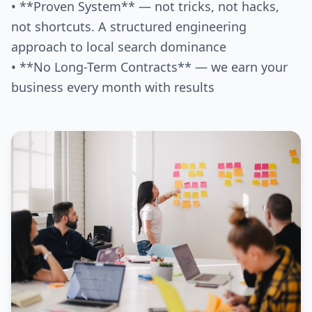
• **Proven System** — not tricks, not hacks,
not shortcuts. A structured engineering
approach to local search dominance
• **No Long-Term Contracts** — we earn your
business every month with results