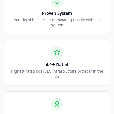
Proven System
500+ local businesses dominating Google with our
system
4.9★ Rated
Highest-rated local SEO infrastructure provider in the
US