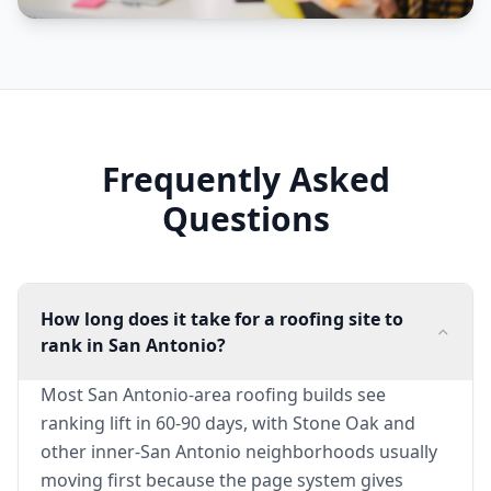
Frequently Asked
Questions
How long does it take for a roofing site to
rank in San Antonio?
Most San Antonio-area roofing builds see
ranking lift in 60-90 days, with Stone Oak and
other inner-San Antonio neighborhoods usually
moving first because the page system gives