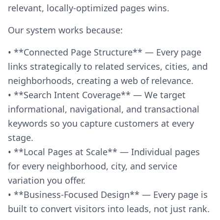
relevant, locally-optimized pages wins.
Our system works because:
• **Connected Page Structure** — Every page
links strategically to related services, cities, and
neighborhoods, creating a web of relevance.
• **Search Intent Coverage** — We target
informational, navigational, and transactional
keywords so you capture customers at every
stage.
• **Local Pages at Scale** — Individual pages
for every neighborhood, city, and service
variation you offer.
• **Business-Focused Design** — Every page is
built to convert visitors into leads, not just rank.