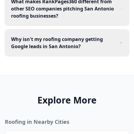
What makes RankPages360 different from
other SEO companies pitching San Antonio
roofing businesses?
Why isn't my roofing company getting
Google leads in San Antonio?
Explore More
Roofing
in Nearby Cities