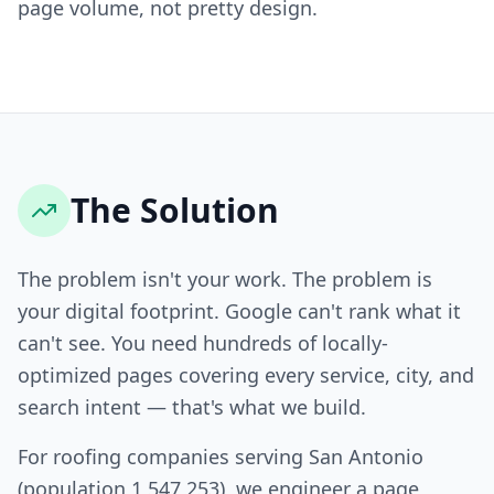
page volume, not pretty design.
The Solution
The problem isn't your work. The problem is
your digital footprint. Google can't rank what it
can't see. You need hundreds of locally-
optimized pages covering every service, city, and
search intent — that's what we build.
For roofing companies serving San Antonio
(population 1,547,253), we engineer a page