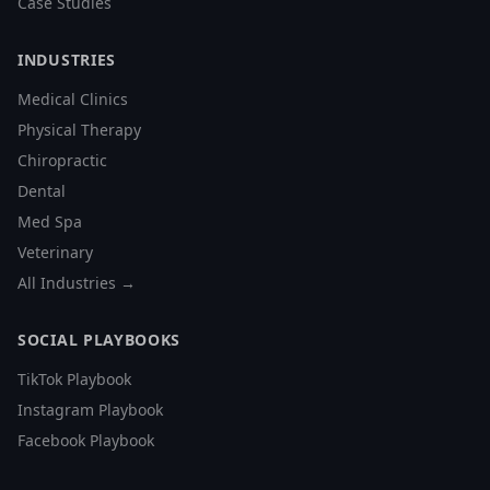
Case Studies
INDUSTRIES
Medical Clinics
Physical Therapy
Chiropractic
Dental
Med Spa
Veterinary
All Industries →
SOCIAL PLAYBOOKS
TikTok Playbook
Instagram Playbook
Facebook Playbook